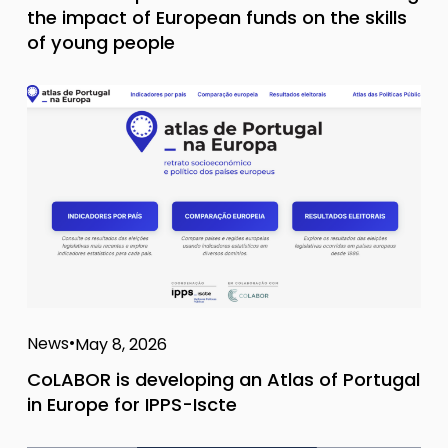
the impact of European funds on the skills
of young people
News
May 8, 2026
CoLABOR is developing an Atlas of Portugal
in Europe for IPPS-Iscte