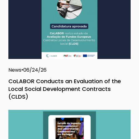
News
06/24/26
CoLABOR Conducts an Evaluation of the
Local Social Development Contracts
(CLDS)