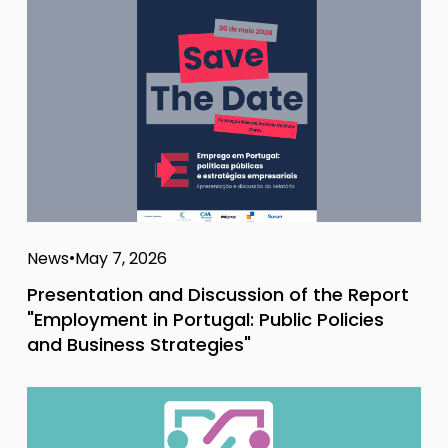
News
May 7, 2026
Presentation and Discussion of the Report
"Employment in Portugal: Public Policies
and Business Strategies"