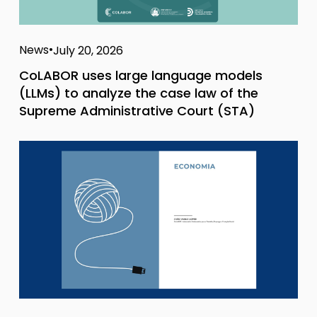
News
July 20, 2026
CoLABOR uses large language models
(LLMs) to analyze the case law of the
Supreme Administrative Court (STA)