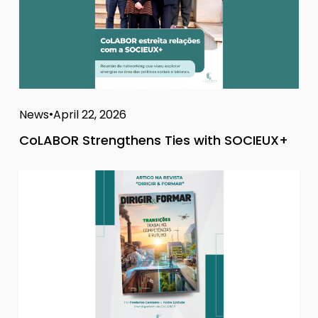
News
April 22, 2026
CoLABOR Strengthens Ties with SOCIEUX+