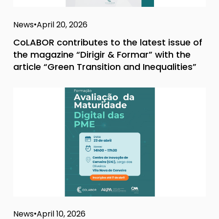
News
April 20, 2026
CoLABOR contributes to the latest issue of
the magazine “Dirigir & Formar” with the
article “Green Transition and Inequalities”
News
April 10, 2026