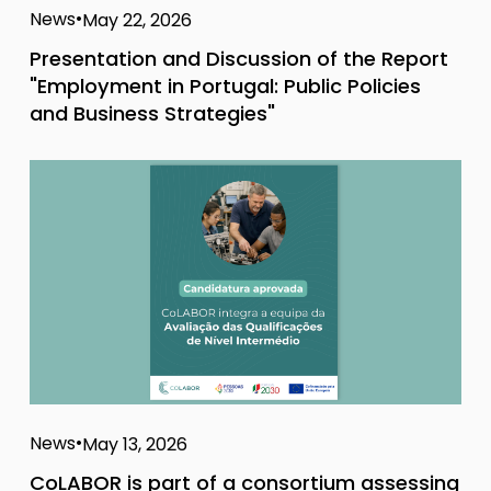
News
May 22, 2026
Presentation and Discussion of the Report
"Employment in Portugal: Public Policies
and Business Strategies"
News
May 13, 2026
CoLABOR is part of a consortium assessing