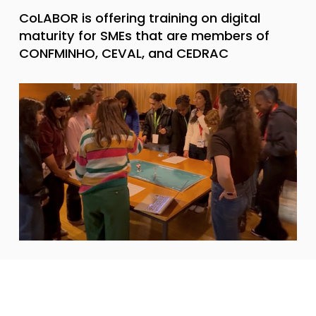
CoLABOR is offering training on digital
maturity for SMEs that are members of
CONFMINHO, CEVAL, and CEDRAC
News
April 9, 2026
CoLABOR is participating in Iscte’s 2026
Open Day with a fun and educational