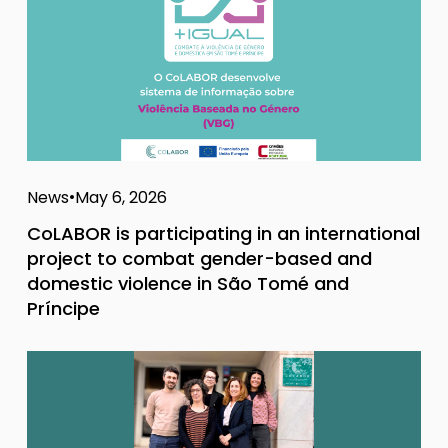
News
May 6, 2026
CoLABOR is participating in an international
project to combat gender-based and
domestic violence in São Tomé and
Príncipe