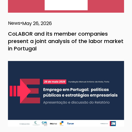
News
May 26, 2026
CoLABOR and its member companies
present a joint analysis of the labor market
in Portugal