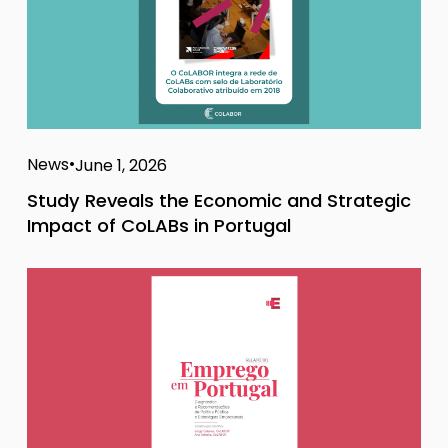
News
June 1, 2026
Study Reveals the Economic and Strategic
Impact of CoLABs in Portugal