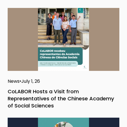
News
July 1, 26
CoLABOR Hosts a Visit from
Representatives of the Chinese Academy
of Social Sciences