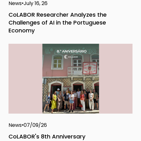
News
July 16, 26
CoLABOR Researcher Analyzes the
Challenges of AI in the Portuguese
Economy
News
07/09/26
CoLABOR's 8th Anniversary