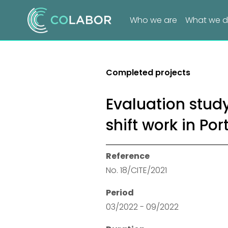
Who we are
What we 
Completed projects
Evaluation study
shift work in Por
Reference
No. 18/CITE/2021
Period
03/2022 - 09/2022