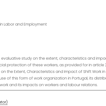
y in Labor and Employment
evaluative study on the extent, characteristics and impact 
ial protection of these workers, as provided for in article 
 on the Extent, Characteristics and Impact of Shift Work in
use of this form of work organization in Portugal, its distr
ork and its impacts on workers and labour relations.
ator)