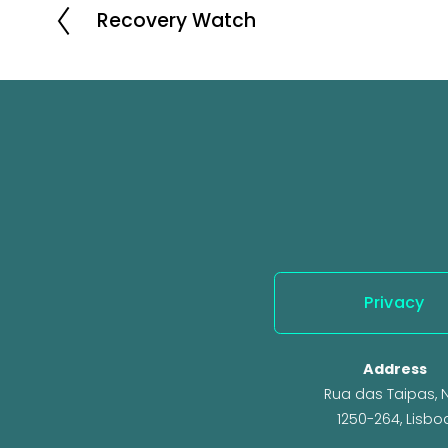
Recovery Watch
P
r
e
v
i
o
u
s
Privacy
Address
Rua das Taipas, N.
1250-264, Lisbo