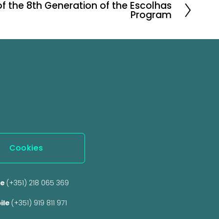
of the 8th Generation of the Escolhas
Program
Cookies
e 
(+351) 218 065 369 
ile 
(+351) 919 811 971