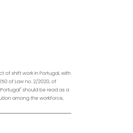
of shift work in Portugal, with 
250 of Law no. 2/2020, of 
 Portugal" should be read as a 
ibution among the workforce, 