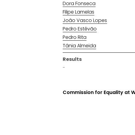
Dora Fonseca
Filipe Lamelas
João Vasco Lopes
Pedro Estêvão
Pedro Rita
Tânia Almeida
Results
-
Commission for Equality at