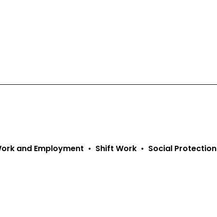
 Work and Employment
Shift Work
Social Protection