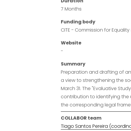
Duration
7 Months
Funding body
CITE - Commission for Equalit
Website
-
Summary
Preparation and drafting of an 
a view to strengthening the soc
March 31. The "Evaluative Study
contribution to identifying the 
the corresponding legal framew
COLLABOR team
Tiago Santos Pereira (coordin