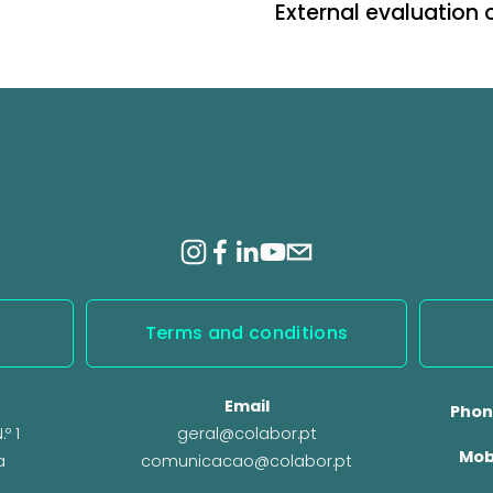
External evaluation 
N
e
x
t
Terms and conditions
Email
Phon
º 1
geral@colabor.pt
Mob
a
comunicacao@colabor.pt