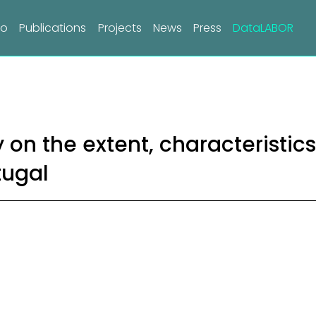
do
Publications
Projects
News
Press
DataLABOR
 on the extent, characteristic
tugal