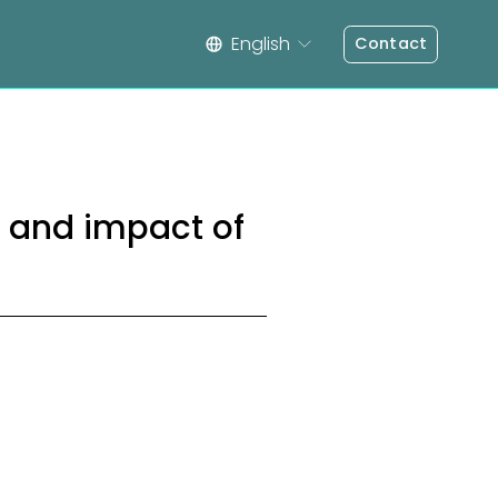
English
Contact
s and impact of