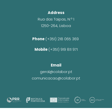
Address
Rua das Taipas, N.º 1
1250-264, Lisboa
Phone 
(+351) 218 065 369 
Mobile 
(+351) 919 811 971
Email
geral@colabor.pt
comunicacao@colabor.pt