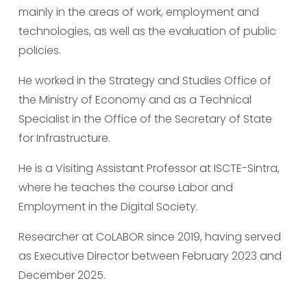
mainly in the areas of work, employment and 
technologies, as well as the evaluation of public 
policies.
He worked in the Strategy and Studies Office of 
the Ministry of Economy and as a Technical 
Specialist in the Office of the Secretary of State 
for Infrastructure.
He is a Visiting Assistant Professor at ISCTE-Sintra, 
where he teaches the course Labor and 
Employment in the Digital Society.
Researcher at CoLABOR since 2019, having served 
as Executive Director between February 2023 and 
December 2025.