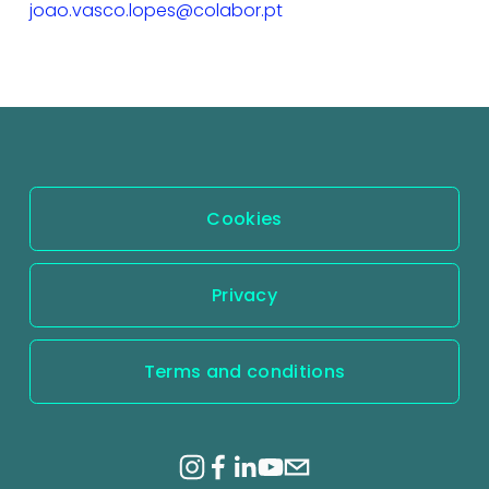
joao.vasco.lopes@colabor.pt
Cookies
Privacy
Terms and conditions