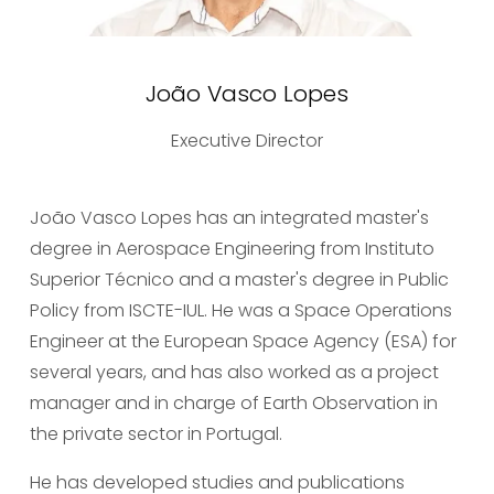
João Vasco Lopes
Executive Director
João Vasco Lopes has an integrated master's 
degree in Aerospace Engineering from Instituto 
Superior Técnico and a master's degree in Public 
Policy from ISCTE-IUL. He was a Space Operations 
Engineer at the European Space Agency (ESA) for 
several years, and has also worked as a project 
manager and in charge of Earth Observation in 
the private sector in Portugal.
He has developed studies and publications 