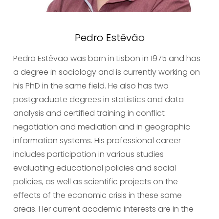
Pedro Estêvão
Pedro Estêvão was born in Lisbon in 1975 and has 
a degree in sociology and is currently working on 
his PhD in the same field. He also has two 
postgraduate degrees in statistics and data 
analysis and certified training in conflict 
negotiation and mediation and in geographic 
information systems. His professional career 
includes participation in various studies 
evaluating educational policies and social 
policies, as well as scientific projects on the 
effects of the economic crisis in these same 
areas. Her current academic interests are in the 