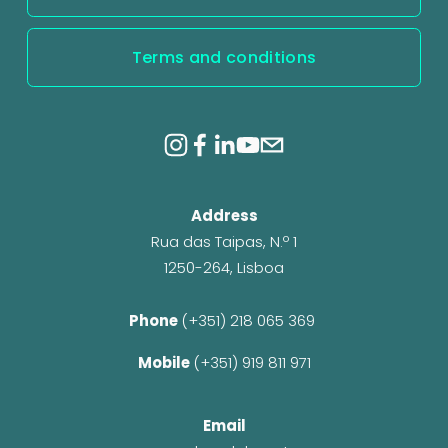
Terms and conditions
Address
Rua das Taipas, N.º 1
1250-264, Lisboa
Phone 
(+351) 218 065 369 
Mobile 
(+351) 919 811 971
Email