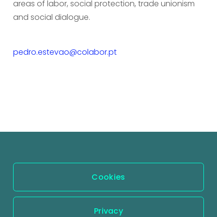
areas of labor, social protection, trade unionism 
and social dialogue.
pedro.estevao@colabor.pt
Cookies
Privacy