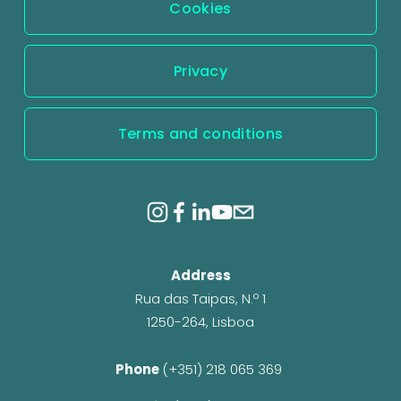
Cookies
Privacy
Terms and conditions
Address
Rua das Taipas, N.º 1
1250-264, Lisboa
Phone 
(+351) 218 065 369 