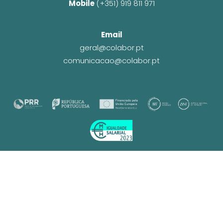
Mobile 
(+351) 919 811 971
Email
geral@colabor.pt
comunicacao@colabor.pt
© CoLABOR 2025