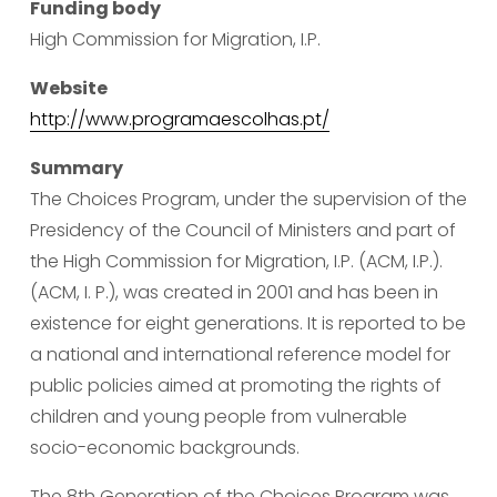
Funding body
High Commission for Migration, I.P.
Website
http://www.programaescolhas.pt/
Summary
The Choices Program, under the supervision of the 
Presidency of the Council of Ministers and part of 
the High Commission for Migration, I.P. (ACM, I.P.). 
(ACM, I. P.), was created in 2001 and has been in 
existence for eight generations. It is reported to be 
a national and international reference model for 
public policies aimed at promoting the rights of 
children and young people from vulnerable 
socio-economic backgrounds.
The 8th Generation of the Choices Program was 