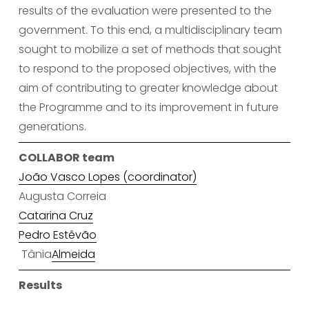
results of the evaluation were presented to the 
government. To this end, a multidisciplinary team 
sought to mobilize a set of methods that sought 
to respond to the proposed objectives, with the 
aim of contributing to greater knowledge about 
the Programme and to its improvement in future 
generations.
COLLABOR team
João Vasco Lopes (coordinator)
Augusta Correia
Catarina Cruz
Pedro Estêvão
 Tânia
Almeida
Results