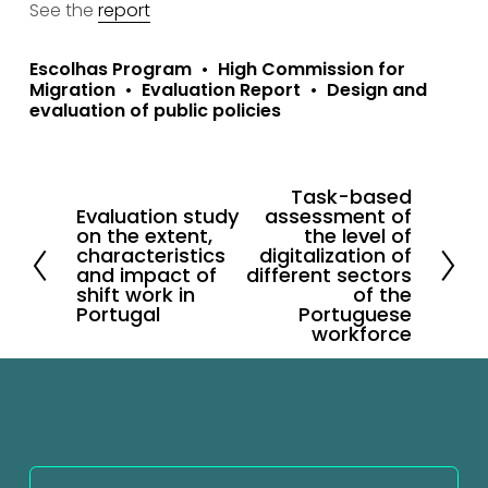
See the 
report
Escolhas Program
High Commission for
Migration
Evaluation Report
Design and
evaluation of public policies
Task-based
N
Evaluation study
assessment of
P
e
on the extent,
the level of
r
characteristics
digitalization of
x
and impact of
different sectors
e
shift work in
t
of the
v
Portugal
Portuguese
workforce
i
o
u
s