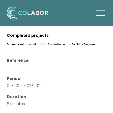
O
p
e
n
Completed projects
m
e
External evaluation of the 8th Generation of the Escolhas Program
n
u
Reference
-
Period
02/2022 - 07/2022
Duration
6 Months