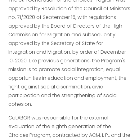
approved by Resolution of the Council of Ministers 
no. 71/2020 of September 15, with regulations 
approved by the Board of Directors of the High 
Commission for Migration and subsequently 
approved by the Secretary of State for 
Integration and Migration, by order of December 
10, 2020. Like previous generations, the Program's 
mission is to promote social integration, equal 
opportunities in education and employment, the 
fight against social discrimination, civic 
participation and the strengthening of social 
cohesion.
CoLABOR was responsible for the external 
evaluation of the eighth generation of the 
Choices Program, contracted by ACM, I. P., and the 