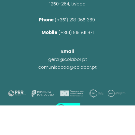
1250-264, Lisboa
Phone 
(+351) 218 065 369 
Mobile 
(+351) 919 811 971
Email
geral@colabor.pt
comunicacao@colabor.pt
© CoLABOR 2025