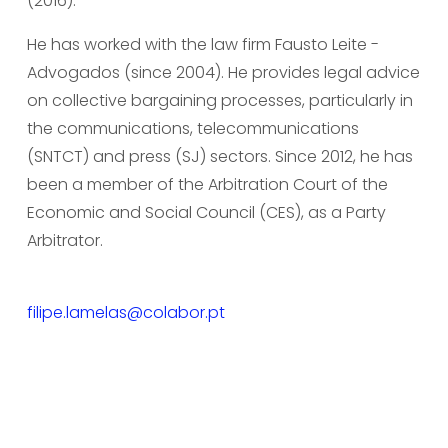
(2016).
He has worked with the law firm Fausto Leite - 
Advogados (since 2004). He provides legal advice 
on collective bargaining processes, particularly in 
the communications, telecommunications 
(SNTCT) and press (SJ) sectors. Since 2012, he has 
been a member of the Arbitration Court of the 
Economic and Social Council (CES), as a Party 
Arbitrator.
filipe.lamelas@colabor.pt