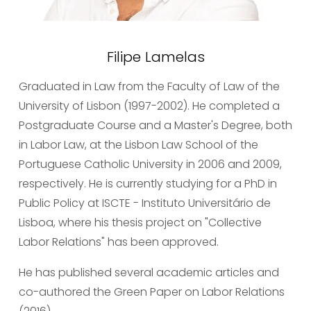
Filipe Lamelas
Graduated in Law from the Faculty of Law of the 
University of Lisbon (1997-2002). He completed a 
Postgraduate Course and a Master's Degree, both 
in Labor Law, at the Lisbon Law School of the 
Portuguese Catholic University in 2006 and 2009, 
respectively. He is currently studying for a PhD in 
Public Policy at ISCTE - Instituto Universitário de 
Lisboa, where his thesis project on "Collective 
Labor Relations" has been approved.
He has published several academic articles and 
co-authored the Green Paper on Labor Relations 