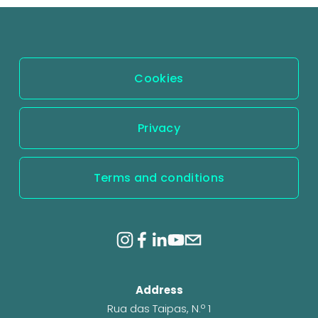
Cookies
Privacy
Terms and conditions
Address
Rua das Taipas, N.º 1