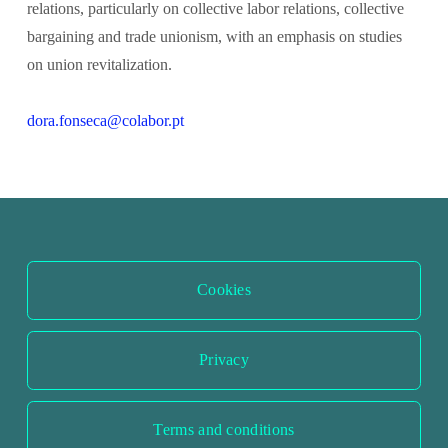
relations, particularly on collective labor relations, collective 
bargaining and trade unionism, with an emphasis on studies 
on union revitalization.
dora.fonseca@colabor.pt
Cookies
Privacy
Terms and conditions