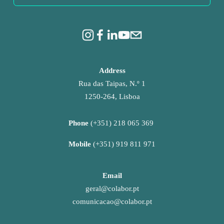
Address
Rua das Taipas, N.º 1
1250-264, Lisboa
Phone 
(+351) 218 065 369 
Mobile 
(+351) 919 811 971
Email
geral@colabor.pt
comunicacao@colabor.pt