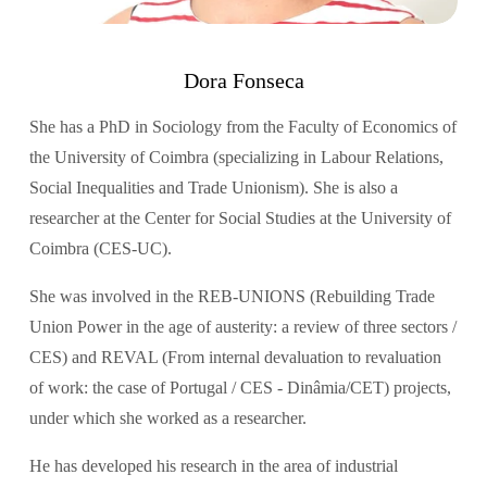
Dora Fonseca
She has a PhD in Sociology from the Faculty of Economics of 
the University of Coimbra (specializing in Labour Relations, 
Social Inequalities and Trade Unionism). She is also a 
researcher at the Center for Social Studies at the University of 
Coimbra (CES-UC).
She was involved in the REB-UNIONS (Rebuilding Trade 
Union Power in the age of austerity: a review of three sectors / 
CES) and REVAL (From internal devaluation to revaluation 
of work: the case of Portugal / CES - Dinâmia/CET) projects, 
under which she worked as a researcher.
He has developed his research in the area of industrial 