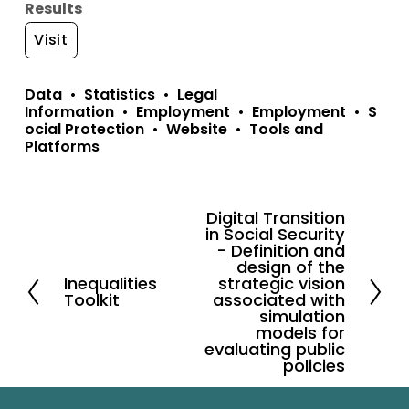
Results
Visit
Data
Statistics
Legal
Information
Employment
Employment
S
ocial Protection
Website
Tools and
Platforms
Digital Transition
N
in Social Security
e
- Definition and
design of the
x
Inequalities
strategic vision
P
Toolkit
t
associated with
r
simulation
models for
e
evaluating public
v
policies
i