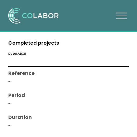
O
p
e
n
Completed projects
m
e
DataLABOR
n
u
Reference
-
Period
-
Duration
-