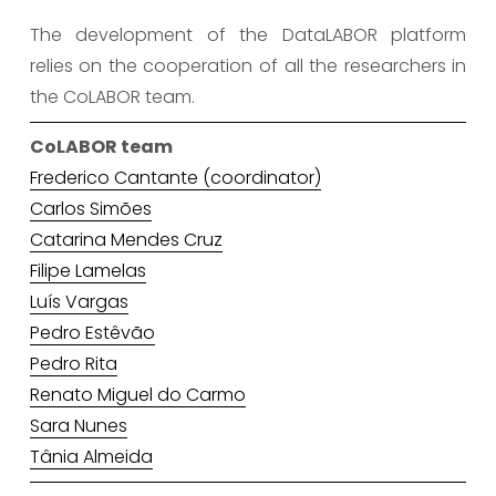
The development of the DataLABOR platform
relies on the cooperation of all the researchers in
the CoLABOR team.
CoLABOR team
Frederico Cantante (coordinator)
Carlos Simões
Catarina Mendes Cruz
Filipe Lamelas
Luís Vargas
Pedro Estêvão
Pedro Rita
Renato Miguel do Carmo
Sara Nunes
Tânia Almeida