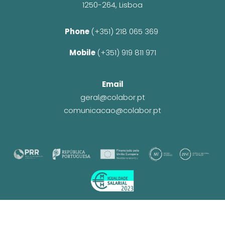
1250-264, Lisboa
Phone 
(+351) 218 065 369 
Mobile 
(+351) 919 811 971
Email
geral@colabor.pt
comunicacao@colabor.pt
© CoLABOR 2025