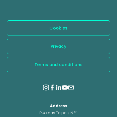
o
u
s
Cookies
Privacy
Terms and conditions
Address
Rua das Taipas, N.º 1