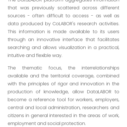
that was previously scattered across different
sources - often difficult to access - as well as
data produced by CoLABOR's research activities.
This information is made available to its users
through an innovative interface that facilitates
searching and allows visualization in a practical,
intuitive and flexible way.
The thematic focus, the interrelationships
available and the territorial coverage, combined
with the principles of rigor and innovation in the
production of knowledge, allow DataLABOR to
become a reference tool for workers, employers,
central and local administration, researchers and
citizens in general interested in the areas of work,
employment and social protection.