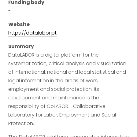
Funding body
-
Website
https://datalabor.pt
Summary
DataLABOR is a digital platform for the 
systematization, critical analysis and visualization 
of international, national and local statistical and 
legal information in the areas of work, 
employment and social protection. Its 
development and maintenance is the 
responsibility of CoLABOR - Collaborative 
Laboratory for Labor, Employment and Social 
Protection.
The DataLABOR platform aggregates information