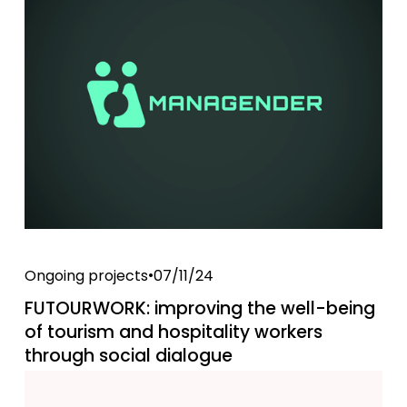
Ongoing projects
07/11/24
FUTOURWORK: improving the well-being
of tourism and hospitality workers
through social dialogue