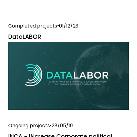
Completed projects
01/12/23
DataLABOR
Ongoing projects
28/05/19
INCA - INcrease Corporate political