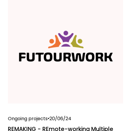
Ongoing projects
20/06/24
REMAKING - REmote-working Multiple