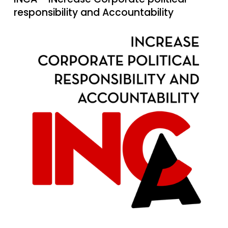
responsibility and Accountability