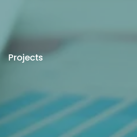
Projects