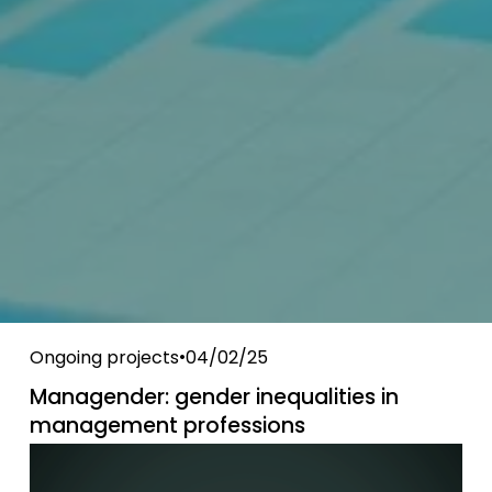
Ongoing projects
04/02/25
Managender: gender inequalities in
management professions