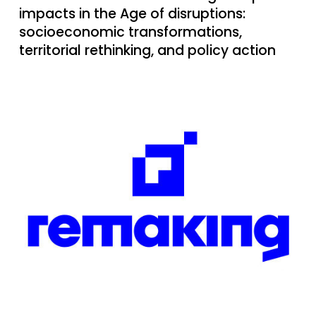
impacts in the Age of disruptions:
socioeconomic transformations,
territorial rethinking, and policy action