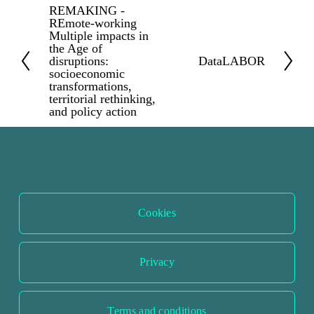
REMAKING -
P
REmote-working
r
Multiple impacts in
the Age of
e
disruptions:
DataLABOR
N
v
socioeconomic
e
transformations,
i
territorial rethinking,
x
and policy action
o
t
u
s
Cookies
Privacy
Terms and conditions