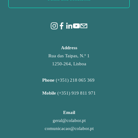
Address
Rua das Taipas, N.º 1
1250-264, Lisboa
Phone 
(+351) 218 065 369 
Mobile 
(+351) 919 811 971
Email
geral@colabor.pt
comunicacao@colabor.pt