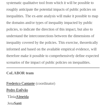
systematic qualitative tool from which it will be possible to 
roughly anticipate the potential impacts of public policies on 
inequalities. The ex-ante analysis will make it possible to map 
the domains and/or types of inequality impacted by public 
policies, to indicate the direction of this impact, but also to 
understand the interconnections between the dimensions of 
inequality covered by the policies. This exercise, theoretically 
informed and based on the available empirical evidence, will 
therefore make it possible to comprehensively define expected 
scenarios of the impact of public policies on inequalities.
CoLABOR team
Frederico Cantante
 (coordinator)
Pedro Estêvão
 Tânia
Almeida
 Jena
Santi