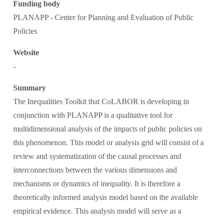
Funding body
PLANAPP - Center for Planning and Evaluation of Public 
Policies
Website
-
Summary
The Inequalities Toolkit that CoLABOR is developing in 
conjunction with PLANAPP is a qualitative tool for 
multidimensional analysis of the impacts of public policies on 
this phenomenon. This model or analysis grid will consist of a 
review and systematization of the causal processes and 
interconnections between the various dimensions and 
mechanisms or dynamics of inequality. It is therefore a 
theoretically informed analysis model based on the available 
empirical evidence. This analysis model will serve as a 