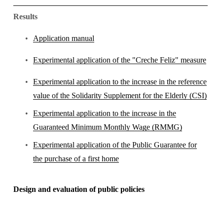
Results
Application manual
Experimental application of the "Creche Feliz" measure
Experimental application to the increase in the reference
value of the Solidarity Supplement for the Elderly (CSI)
Experimental application to the increase in the
Guaranteed Minimum Monthly Wage (RMMG)
Experimental application of the Public Guarantee for
the purchase of a first home
Design and evaluation of public policies