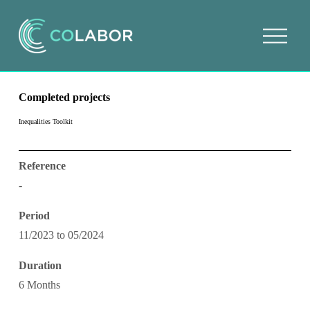
O
p
e
n
m
e
Completed projects
n
u
Inequalities Toolkit
Reference
-
Period
11/2023 to 05/2024
Duration
6 Months