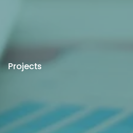
Projects