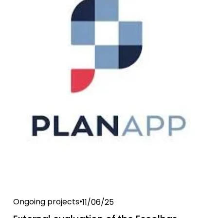
Ongoing projects
11/06/25