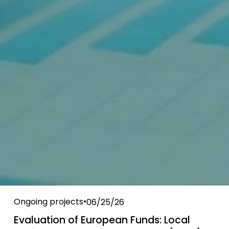
Ongoing projects
06/25/26
Evaluation of European Funds: Local