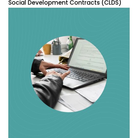
Social Development Contracts (CLDS)