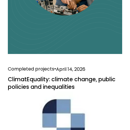
Completed projects
April 14, 2026
ClimatEquality: climate change, public
policies and inequalities