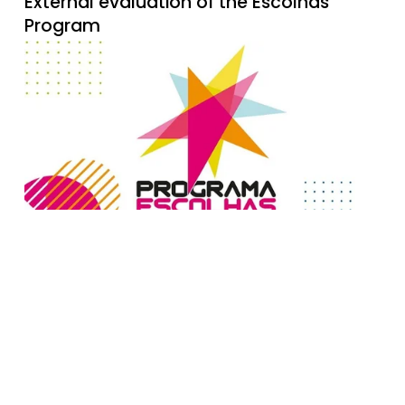
External evaluation of the Escolhas
Program