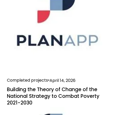
Completed projects
April 14, 2026
Building the Theory of Change of the
National Strategy to Combat Poverty
2021-2030