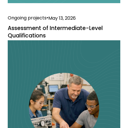
Ongoing projects
May 13, 2026
Assessment of Intermediate-Level
Qualifications