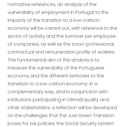
normative references, an analysis of the 
vulnerability of employment in Portugal to the 
impacts of the transition to a low-carbon 
economy will be carried out, with reference to the 
sector of activity and the turnover per employee 
of companies, as well as the socio-professional, 
contractual and remuneration profile of workers. 
The fundamental aim of this analysis is to 
measure the vulnerability of the Portuguese 
economy and the different territories to the 
transition to a low carbon economy. In a 
complementary way, and in conjunction with 
institutions participating in ClimatEquality and 
other
 stakeholders
, a reflection will be developed 
on the challenges that the Just Green Transition 
poses for tax policies, the Social Security system 