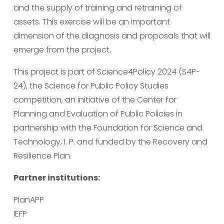
and the supply of training and retraining of 
assets. This exercise will be an important 
dimension of the diagnosis and proposals that will 
emerge from the project.
This project is part of Science4Policy 2024 (S4P-
24), the Science for Public Policy Studies 
competition, an initiative of the Center for 
Planning and Evaluation of Public Policies in 
partnership with the Foundation for Science and 
Technology, I. P. and funded by the Recovery and 
Resilience Plan.
Partner institutions:
PlanAPP
IEFP