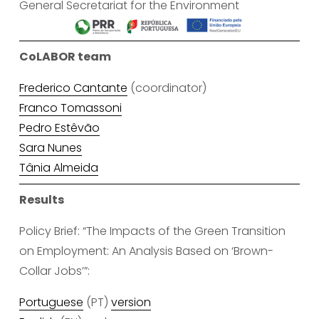
General Secretariat for the Environment
CoLABOR team
Frederico Cantante
 (coordinator)
Franco Tomassoni
Pedro Estêvão
Sara Nunes
Tânia Almeida
Results
Policy Brief: “The Impacts of the Green Transition 
on Employment: An Analysis Based on ‘Brown-
Collar Jobs’”:
Portuguese
 (PT) 
version