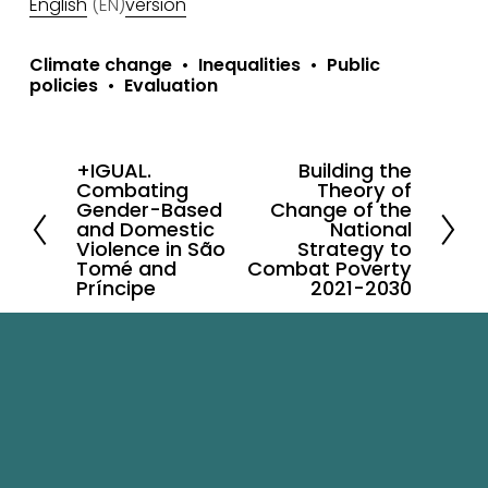
English
 (EN)
version
Climate change
Inequalities
Public
policies
Evaluation
+IGUAL.
Building the
P
N
Combating
Theory of
r
e
Gender-Based
Change of the
and Domestic
National
e
x
Violence in São
Strategy to
v
Tomé and
t
Combat Poverty
Príncipe
2021-2030
i
o
u
s