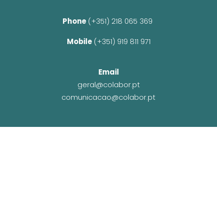
Phone 
(+351) 218 065 369 
Mobile 
(+351) 919 811 971
Email
geral@colabor.pt
comunicacao@colabor.pt
© CoLABOR 2025