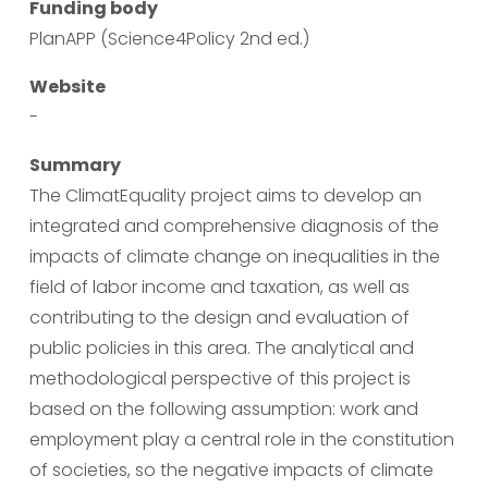
Funding body
PlanAPP (Science4Policy 2nd ed.)
Website
-
Summary
The ClimatEquality project aims to develop an 
integrated and comprehensive diagnosis of the 
impacts of climate change on inequalities in the 
field of labor income and taxation, as well as 
contributing to the design and evaluation of 
public policies in this area. The analytical and 
methodological perspective of this project is 
based on the following assumption: work and 
employment play a central role in the constitution 
of societies, so the negative impacts of climate 