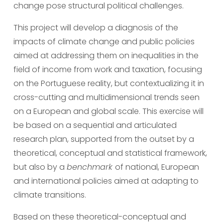
change pose structural political challenges.
This project will develop a diagnosis of the 
impacts of climate change and public policies 
aimed at addressing them on inequalities in the 
field of income from work and taxation, focusing 
on the Portuguese reality, but contextualizing it in 
cross-cutting and multidimensional trends seen 
on a European and global scale. This exercise will 
be based on a sequential and articulated 
research plan, supported from the outset by a 
theoretical, conceptual and statistical framework, 
but also by a 
benchmark 
of national, European 
and international policies aimed at adapting to 
climate transitions.
Based on these theoretical-conceptual and 