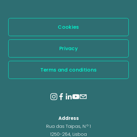
Cookies
Privacy
Terms and conditions
Address
Rua das Taipas, N.º 1
1250-264, Lisboa