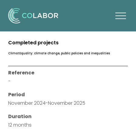
O
p
e
n
Completed projects
m
e
ClimatEquality: climate change, public policies and inequalities
n
u
Reference
-
Period
November 2024-November 2025
Duration
12 months