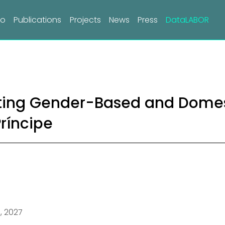
do
Publications
Projects
News
Press
DataLABOR
ing Gender-Based and Domest
ríncipe
1, 2027