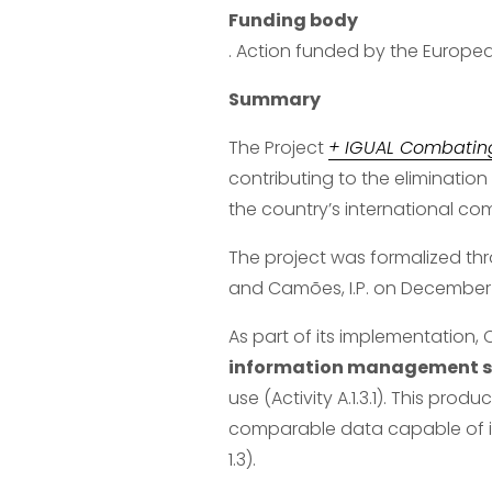
Funding body
. Action funded by the Europ
Summary
The Project 
+ IGUAL Combatin
contributing to the elimination
the country’s international c
The project was formalized t
and Camões, I.P. on December 1
As part of its implementation,
information management sy
use (Activity A.1.3.1). This prod
comparable data capable of inf
1.3).