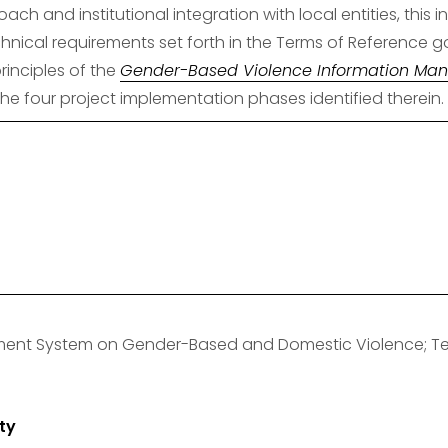
ach and institutional integration with local entities, thi
hnical requirements set forth in the Terms of Reference go
inciples of the 
Gender-Based Violence Information Ma
the four project implementation phases identified therein.
ment System on Gender-Based and Domestic Violence; Tec
ty