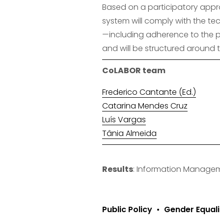
Based on a participatory appro
system will comply with the tec
—including adherence to the pr
and will be structured around 
CoLABOR team
Frederico Cantante (Ed.)
Catarina Mendes Cruz
Luís Vargas
Tânia Almeida
Results
: Information Manage
Public Policy
Gender Equali