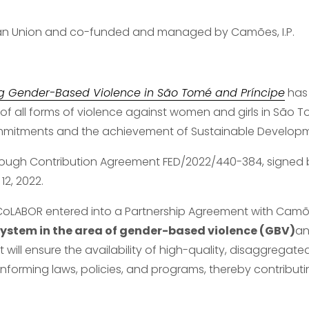
ean Union and co-funded and managed by Camões, I.P.
g Gender-Based Violence in São Tomé and Príncipe
 has
 of all forms of violence against women and girls in São Tom
ommitments and the achievement of Sustainable Developm
hrough Contribution Agreement FED/2022/440-384, signed
2, 2022.
 CoLABOR entered into a Partnership Agreement with Camões,
stem in the area of gender-based violence (GBV)
an
uct will ensure the availability of high-quality, disaggregate
orming laws, policies, and programs, thereby contributin