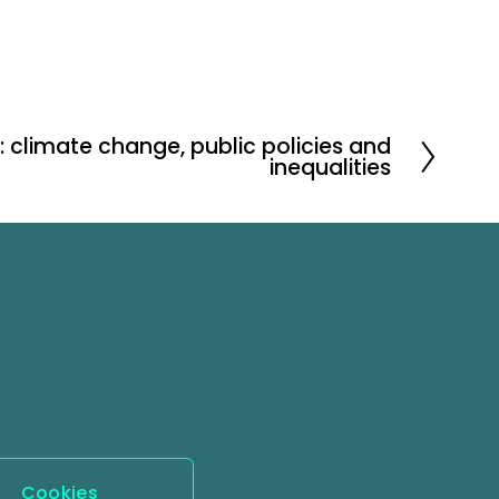
: climate change, public policies and
inequalities
Cookies