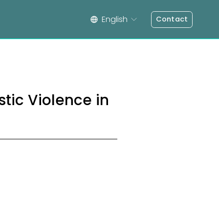
English
Contact
ic Violence in