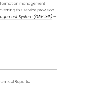
s information management 
verning this service provision
nagement System (GBV IMS)
 — 
hnical Reports.