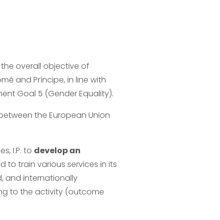
 the overall objective of 
é and Príncipe, in line with 
ent Goal 5 (Gender Equality).
 between the European Union 
 I.P. to 
develop an 
d to train various services in its 
d, and internationally 
g to the activity (outcome 