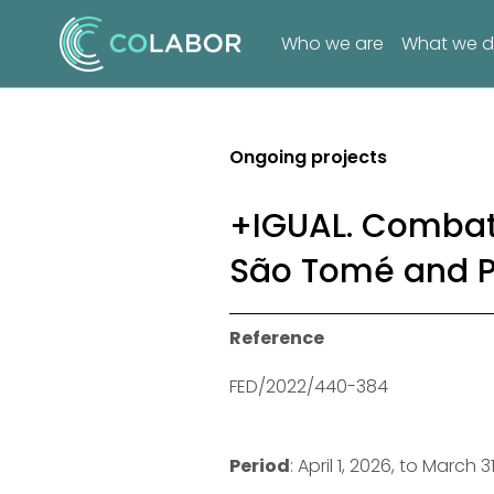
Who we are
What we 
Ongoing projects
+IGUAL. Combat
São Tomé and P
Reference
FED/2022/440-384
Period
: April 1, 2026, to March 3