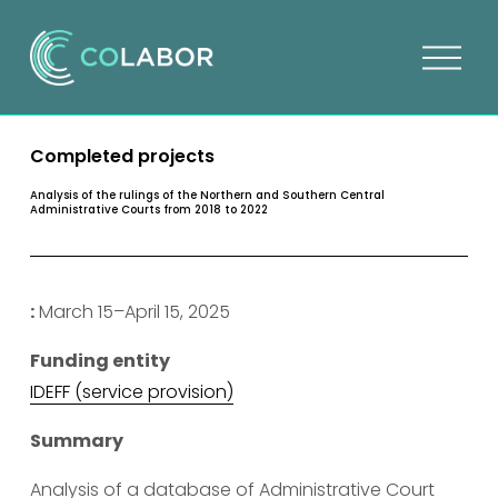
O
p
e
n
Completed projects
m
e
Analysis of the rulings of the Northern and Southern Central
Administrative Courts from 2018 to 2022
n
u
:
 March 15–April 15, 2025
Funding entity
I
DEFF (service provision)
Summary
Analysis of a database of Administrative Court 