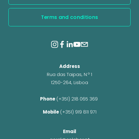
Terms and conditions
Address
Rua das Taipas, N.º 1
1250-264, Lisboa
Phone 
(+351) 218 065 369 
Mobile 
(+351) 919 811 971
Email