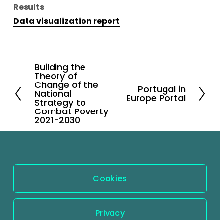
Results
Data visualization report
Building the
P
Theory of
r
Change of the
Portugal in
N
National
e
Europe Portal
Strategy to
e
v
Combat Poverty
x
2021-2030
i
t
o
u
s
Cookies
Privacy