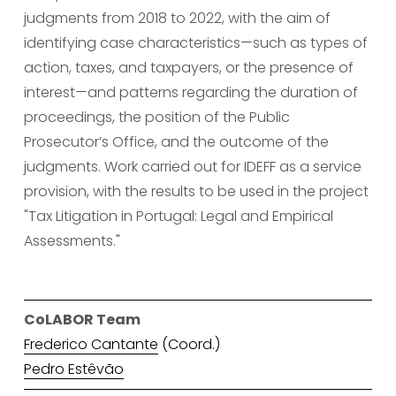
judgments from 2018 to 2022, with the aim of 
identifying case characteristics—such as types of 
action, taxes, and taxpayers, or the presence of 
interest—and patterns regarding the duration of 
proceedings, the position of the Public 
Prosecutor’s Office, and the outcome of the 
judgments. Work carried out for IDEFF as a service 
provision, with the results to be used in the project 
"Tax Litigation in Portugal: Legal and Empirical 
Assessments."
CoLABOR Team
Frederico Cantante
 (Coord.)
Pedro Estêvão