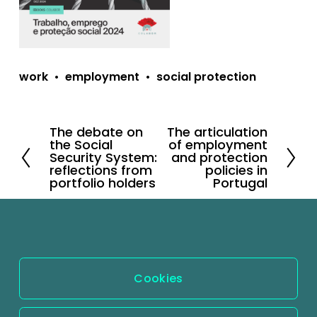
work
employment
social protection
The debate on
The articulation
P
N
the Social
of employment
r
e
Security System:
and protection
reflections from
policies in
e
x
portfolio holders
Portugal
v
t
i
o
u
s
Cookies