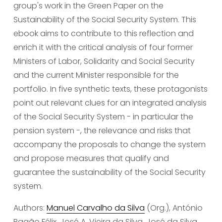
group's work in the Green Paper on the 
Sustainability of the Social Security System. This 
ebook aims to contribute to this reflection and 
enrich it with the critical analysis of four former 
Ministers of Labor, Solidarity and Social Security 
and the current Minister responsible for the 
portfolio. In five synthetic texts, these protagonists 
point out relevant clues for an integrated analysis 
of the Social Security System - in particular the 
pension system -, the relevance and risks that 
accompany the proposals to change the system 
and propose measures that qualify and 
guarantee the sustainability of the Social Security 
system.
Authors: 
Manuel Carvalho da Silva
 (Org.), António 
Bagão Félix, José A. Vieira da Silva, José da Silva 