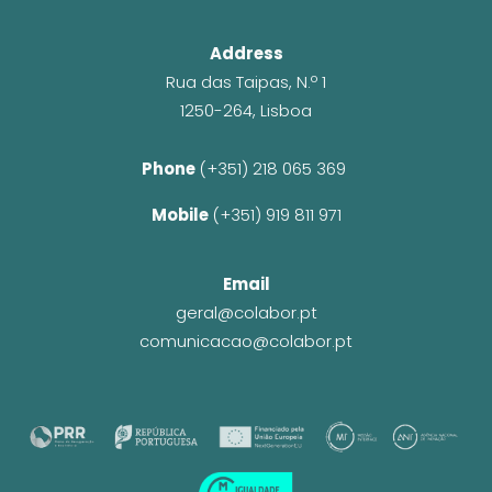
Address
Rua das Taipas, N.º 1
1250-264, Lisboa
Phone 
(+351) 218 065 369 
Mobile 
(+351) 919 811 971
Email
geral@colabor.pt
comunicacao@colabor.pt