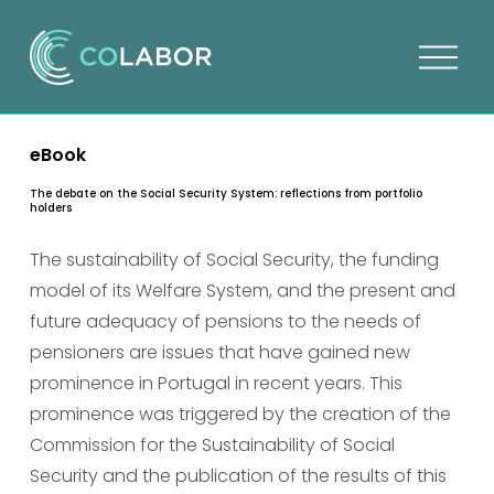
O
p
e
n
eBook
m
e
The debate on the Social Security System: reflections from portfolio
holders
n
u
The sustainability of Social Security, the funding 
model of its Welfare System, and the present and 
future adequacy of pensions to the needs of 
pensioners are issues that have gained new 
prominence in Portugal in recent years. This 
prominence was triggered by the creation of the 
Commission for the Sustainability of Social 
Security and the publication of the results of this 