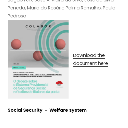
Peneda, Maria do Rosário Palma Ramalho, Paulo 
Pedroso
Download the
document here
Social Security
Welfare system