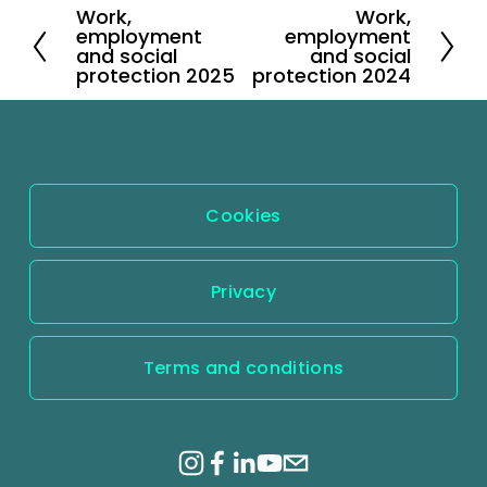
Work,
Work,
P
N
employment
employment
r
e
and social
and social
protection 2025
protection 2024
e
x
v
t
i
o
u
Cookies
s
Privacy
Terms and conditions