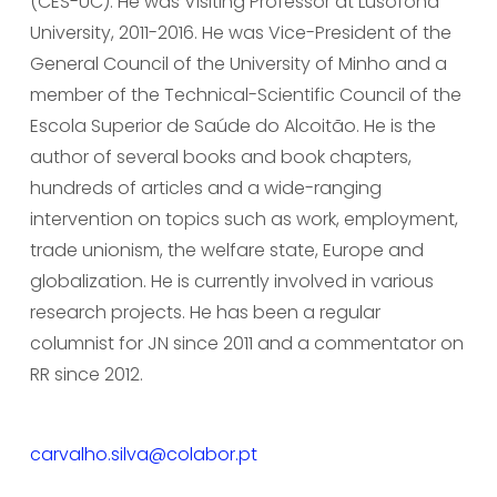
(CES-UC). He was Visiting Professor at Lusófona 
University, 2011-2016. He was Vice-President of the 
General Council of the University of Minho and a 
member of the Technical-Scientific Council of the 
Escola Superior de Saúde do Alcoitão. He is the 
author of several books and book chapters, 
hundreds of articles and a wide-ranging 
intervention on topics such as work, employment, 
trade unionism, the welfare state, Europe and 
globalization. He is currently involved in various 
research projects. He has been a regular 
columnist for JN since 2011 and a commentator on 
RR since 2012.     
carvalho.silva@colabor.pt