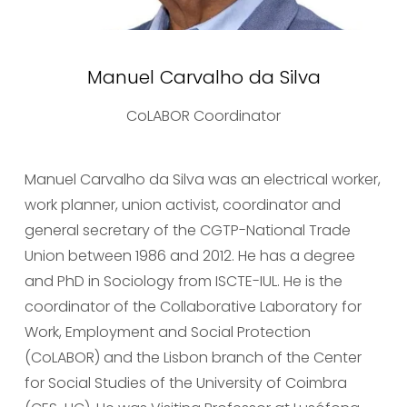
Manuel Carvalho da Silva
CoLABOR Coordinator
Manuel Carvalho da Silva was an electrical worker, 
work planner, union activist, coordinator and 
general secretary of the CGTP-National Trade 
Union between 1986 and 2012. He has a degree 
and PhD in Sociology from ISCTE-IUL. He is the 
coordinator of the Collaborative Laboratory for 
Work, Employment and Social Protection 
(CoLABOR) and the Lisbon branch of the Center 
for Social Studies of the University of Coimbra 