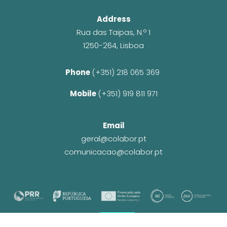
Address
Rua das Taipas, N.º 1
1250-264, Lisboa
Phone 
(+351) 218 065 369 
Mobile 
(+351) 919 811 971
Email
geral@colabor.pt
comunicacao@colabor.pt