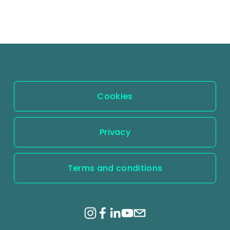
Cookies
Privacy
Terms and conditions