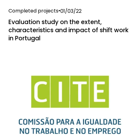
Completed projects
01/03/22
Evaluation study on the extent,
characteristics and impact of shift work
in Portugal