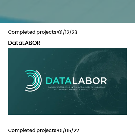
Completed projects
01/12/23
DataLABOR
Completed projects
01/05/22