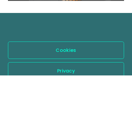
Cookies
Privacy
Terms and conditions