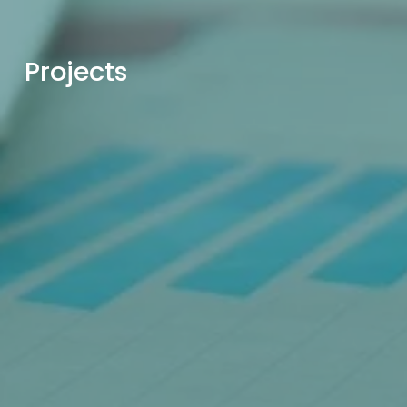
Projects