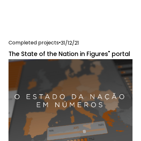
Completed projects
31/12/21
The State of the Nation in Figures" portal