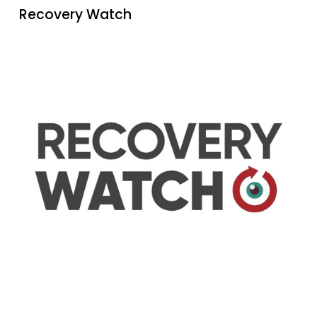
Recovery Watch