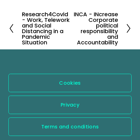
Research4Covid
INCA - INcrease
P
N
- Work, Telework
Corporate
r
e
and Social
political
Distancing in a
responsibility
e
x
Pandemic
and
v
Situation
t
Accountability
i
o
u
s
Cookies
Privacy
Terms and conditions