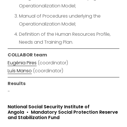
Operationalization Model;
Manual of Procedures underlying the 
Operationalization Model;
Definition of the Human Resources Profile, 
Needs and Training Plan.
COLLABOR team
Eugénia Pires
 (coordinator)
Luís Manso
 (coordinator)
Results
-
National Social Security Institute of
Angola
Mandatory Social Protection Reserve
and Stabilization Fund