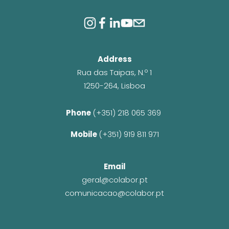
Address
Rua das Taipas, N.º 1
1250-264, Lisboa
Phone 
(+351) 218 065 369 
Mobile 
(+351) 919 811 971
Email
geral@colabor.pt
comunicacao@colabor.pt