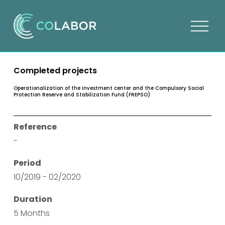
O
p
e
n
Completed projects
m
e
Operationalization of the investment center and the Compulsory Social
Protection Reserve and Stabilization Fund (FREPSO)
n
u
Reference
-
Period
10/2019 - 02/2020
Duration
5 Months