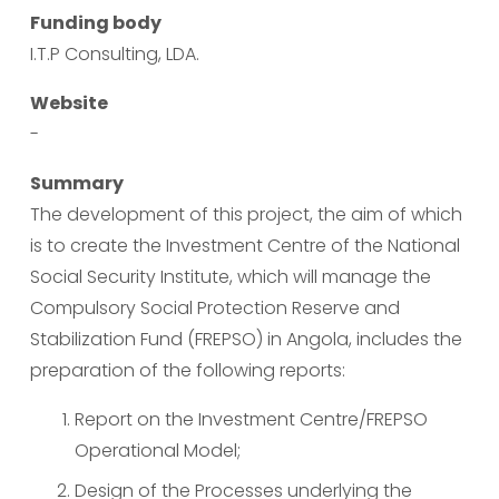
Funding body
I.T.P Consulting, LDA.
Website
-
Summary
The development of this project, the aim of which 
is to create the Investment Centre of the National 
Social Security Institute, which will manage the 
Compulsory Social Protection Reserve and 
Stabilization Fund (FREPSO) in Angola, includes the 
preparation of the following reports:
Report on the Investment Centre/FREPSO 
Operational Model;
Design of the Processes underlying the 