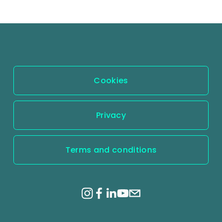
Cookies
Privacy
Terms and conditions