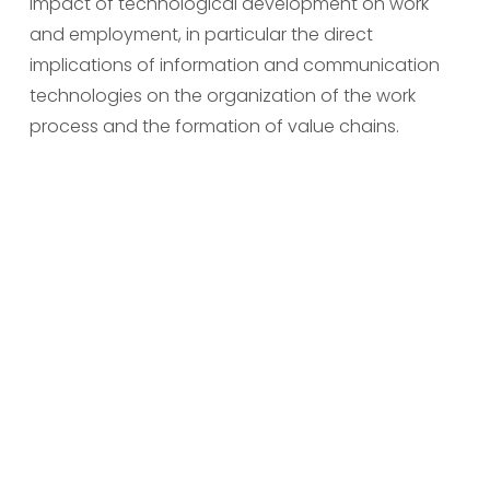
impact of technological development on work 
and employment, in particular the direct 
implications of information and communication 
technologies on the organization of the work 
process and the formation of value chains.