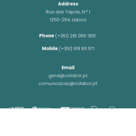
Address
Rua das Taipas, N.º 1
1250-264, Lisboa
Phone 
(+351) 218 065 369 
Mobile 
(+351) 919 811 971
Email
geral@colabor.pt
comunicacao@colabor.pt