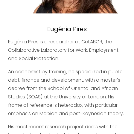
Eugénia Pires
Eugénia Pires is a researcher at CoLABOR, the 
Collaborative Laboratory for Work, Employment 
and Social Protection.
An economist by training, he specialized in public 
debt, finance and development, with a master's 
degree from the School of Oriental and African 
Studies (SOAS) at the University of London. His 
frame of reference is heterodox, with particular 
emphasis on Marxian and post-Keynesian theory.
His most recent research project deals with the 