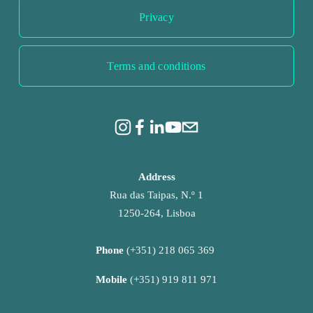
Privacy
Terms and conditions
Address
Rua das Taipas, N.º 1
1250-264, Lisboa
Phone 
(+351) 218 065 369 
Mobile 
(+351) 919 811 971