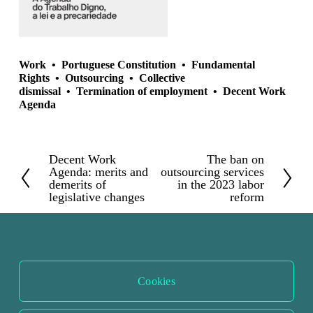
Work
Portuguese Constitution
Fundamental
Rights
Outsourcing
Collective
dismissal
Termination of employment
Decent Work
Agenda
Decent Work
The ban on
P
N
Agenda: merits and
outsourcing services
r
e
demerits of
in the 2023 labor
legislative changes
reform
e
x
v
t
i
o
u
Cookies
s