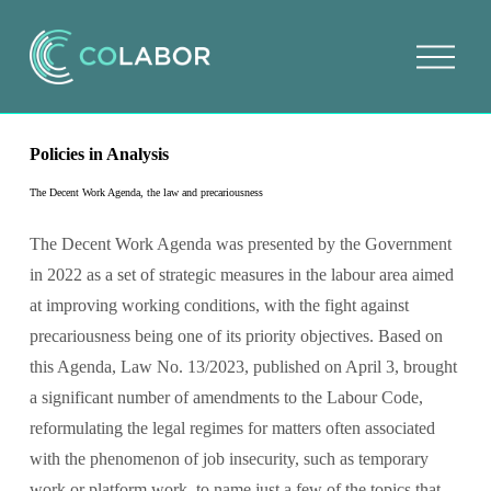
O
p
e
n
m
e
Policies in Analysis
n
u
The Decent Work Agenda, the law and precariousness
The Decent Work Agenda was presented by the Government 
in 2022 as a set of strategic measures in the labour area aimed 
at improving working conditions, with the fight against 
precariousness being one of its priority objectives. Based on 
this Agenda, Law No. 13/2023, published on April 3, brought 
a significant number of amendments to the Labour Code, 
reformulating the legal regimes for matters often associated 
with the phenomenon of job insecurity, such as temporary 
work or platform work, to name just a few of the topics that 