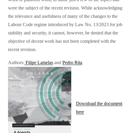
were the subject of the recent revision. While acknowledging 
the relevance and usefulness of many of the changes to the 
Labour Code regime introduced by Law No. 13/2023 for job 
stability and security, it cannot, however, be denied that the 
objective of decent work has not been completed with the 
recent revision.
Authors:
Filipe Lamelas
 and 
Pedro Rita
Download the document
here