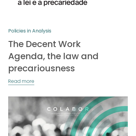
Policies in Analysis
The Decent Work
Agenda, the law and
precariousness
Read more