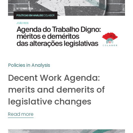
Policies in Analysis
Decent Work Agenda:
merits and demerits of
legislative changes
Read more