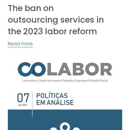
The ban on
outsourcing services in
the 2023 labor reform
Read more