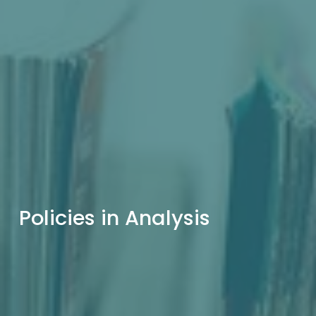
Policies in Analysis