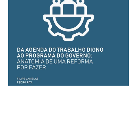
Policies in Analysis
From the Decent Work
Agenda to the
government program