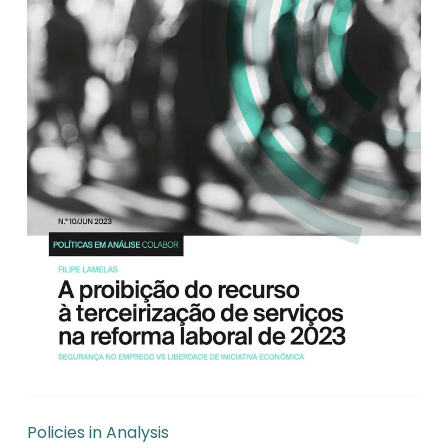
Policies in Analysis