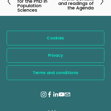
r
for the PhD in
e
and readings of
Population
e
the Agenda
x
Sciences
v
t
i
o
u
Cookies
s
Privacy
Terms and conditions