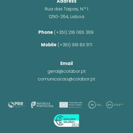
Address
Rua das Taipas, N.º 1
1250-264, Lisboa
Phone 
(+351) 218 065 369 
Mobile 
(+351) 919 811 971
Email
geral@colabor.pt
comunicacao@colabor.pt