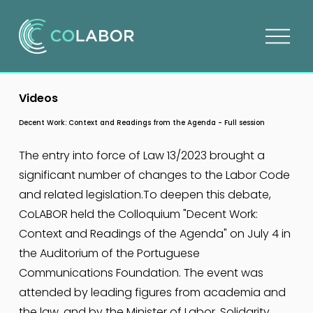
O
p
e
n
Videos
m
e
Decent Work: Context and Readings from the Agenda - Full session
n
u
The entry into force of Law 13/2023 brought a 
significant number of changes to the Labor Code 
and related legislation.To deepen this debate, 
CoLABOR held the Colloquium "Decent Work: 
Context and Readings of the Agenda" on July 4 in 
the Auditorium of the Portuguese 
Communications Foundation. The event was 
attended by leading figures from academia and 
the law, and by the Minister of Labor, Solidarity 