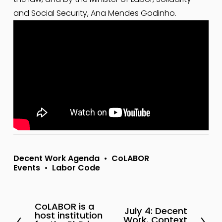
and Social Security, Ana Mendes Godinho.
Decent Work Agenda
CoLABOR
Events
Labor Code
CoLABOR is a
P
July 4: Decent
N
host institution
Work. Context