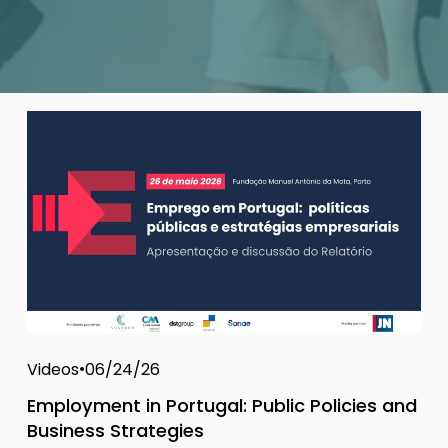
Videos
06/24/26
Employment in Portugal: Public Policies and
Business Strategies