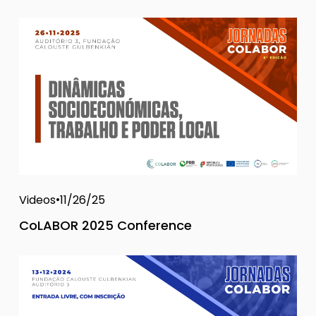
Videos
11/26/25
CoLABOR 2025 Conference