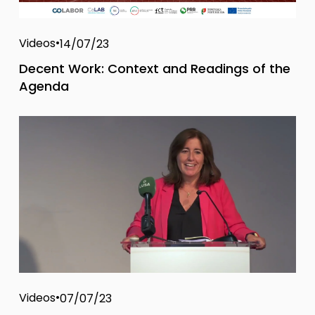
Videos
14/07/23
Decent Work: Context and Readings of the
Agenda
Videos
07/07/23