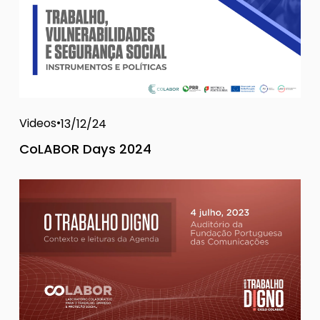
Videos
13/12/24
CoLABOR Days 2024