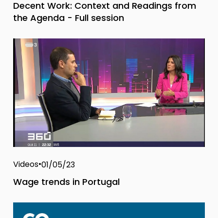
Decent Work: Context and Readings from
the Agenda - Full session
Videos
01/05/23
Wage trends in Portugal