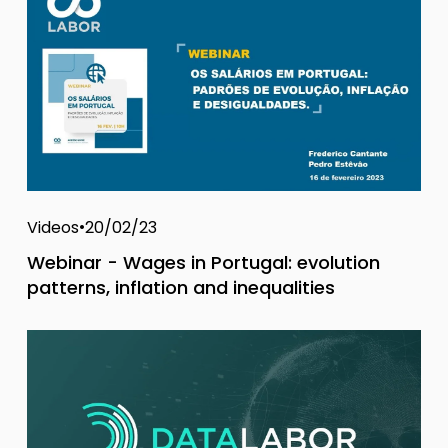
Videos
20/02/23
Webinar - Wages in Portugal: evolution
patterns, inflation and inequalities