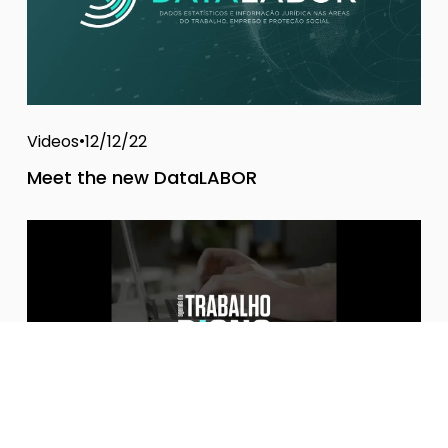
Videos
12/12/22
Meet the new DataLABOR