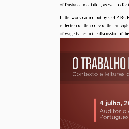
of frustrated mediation, as well as for
In the work carried out by CoLABOR, r
reflection on the scope of the princip
of wage issues in the discussion of t