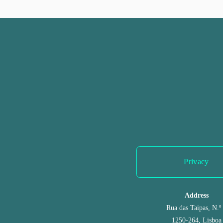
r
e
v
i
o
u
s
Privacy
Address
Rua das Taipas, N.º
1250-264, Lisboa