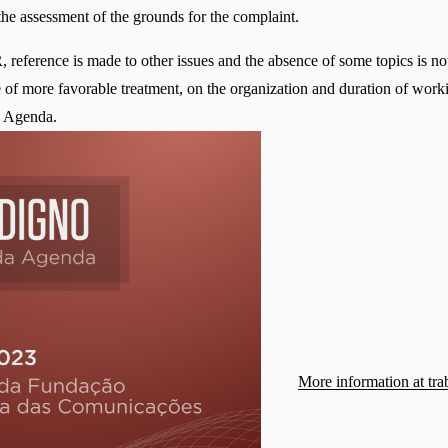
 the assessment of the grounds for the complaint.
eference is made to other issues and the absence of some topics is not
le of more favorable treatment, on the organization and duration of worki
he Agenda.
More information at tra