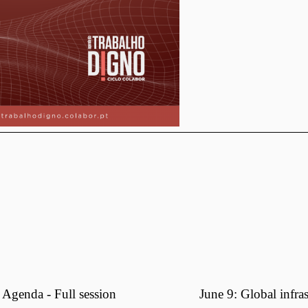
Agenda - Full session
June 9: Global infra
N