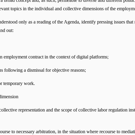
a broad concept and, as such, permeable to diverse and different political 
elevant topics in the individual and collective dimensions of the emplo
ood only as a reading of the Agenda, identify pressing issues that requ
and out:
an employment contract in the context of digital platforms;
s following a dismissal for objective reasons;
or temporary work.
 dimension
f collective representation and the scope of collective labor regulation i
course to necessary arbitration, in the situation where recourse to mediati