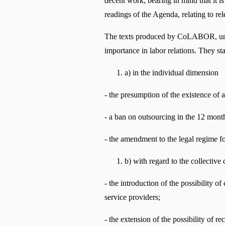
decent work, bearing in mind that it is 
readings of the Agenda, relating to r
The texts produced by CoLABOR, underst
importance in labor relations. They st
a) in the individual dimension
- the presumption of the existence of 
- a ban on outsourcing in the 12 month
- the amendment to the legal regime f
b) with regard to the collective
- the introduction of the possibility o
service providers;
- the extension of the possibility of re