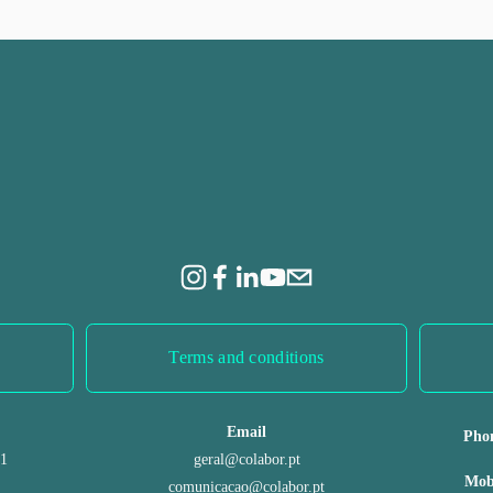
e
x
t
Terms and conditions
Email
Pho
 1
geral@colabor.pt
Mob
comunicacao@colabor.pt