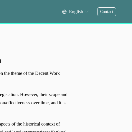
English
Contact
a
on the theme of the Decent Work 
egislation. However, their scope and 
n/effectiveness over time, and it is 
cts of the historical context of 