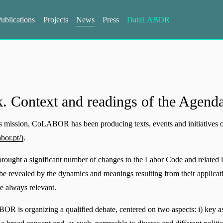
ublications
Projects
News
Press
DataLABOR
. Context and readings of the Agend
its mission, CoLABOR has been producing texts, events and initiatives 
bor.pt/)
.
rought a significant number of changes to the Labor Code and related l
l be revealed by the dynamics and meanings resulting from their applicatio
are always relevant.
OR is organizing a qualified debate, centered on two aspects: i) key aspe