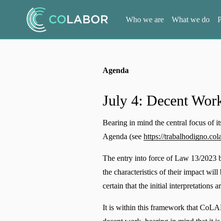
Who we are
What we do
P
Agenda
July 4: Decent Work
Bearing in mind the central focus of 
Agenda (see 
https://trabalhodigno.cola
The entry into force of Law 13/2023 b
the characteristics of their impact wil
certain that the initial interpretations 
It is within this framework that CoLAB