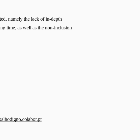
ed, namely the lack of in-depth 
ng time, as well as the non-inclusion 
balhodigno.colabor.pt