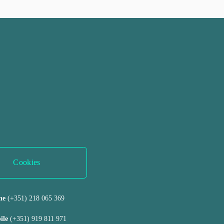
Cookies
ne 
(+351) 218 065 369 
ile 
(+351) 919 811 971