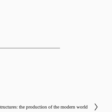
structures: the production of the modern world