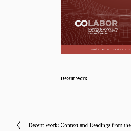
Decent Work
Decent Work: Context and Readings from the 
P