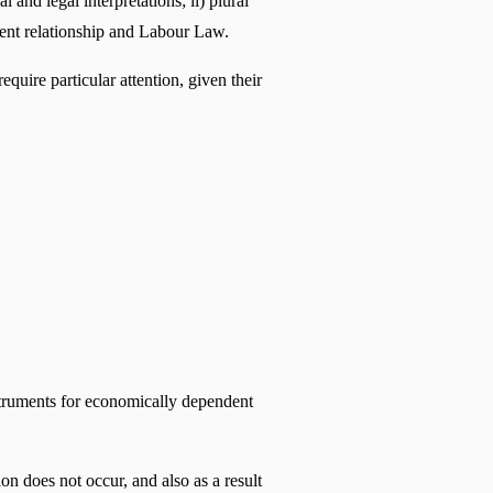
and legal interpretations; ii) plural 
yment relationship and Labour Law.
ire particular attention, given their 
nstruments for economically dependent 
on does not occur, and also as a result 