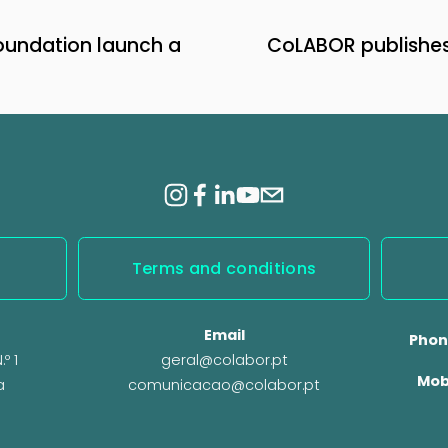
undation launch a
CoLABOR publishes 
N
e
x
t
Terms and conditions
Email
Phon
º 1
geral@colabor.pt
Mob
a
comunicacao@colabor.pt