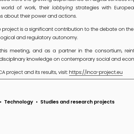
world of work, their
lobbying
strategies with European
ns about their power and actions.
 project is a significant contribution to the debate on the
logical and regulatory autonomy.
 this meeting, and as a partner in the consortium, rei
terdisciplinary knowledge on contemporary social and eco
project and its results, visit: 
https://inca-project.eu
Technology
Studies and research projects