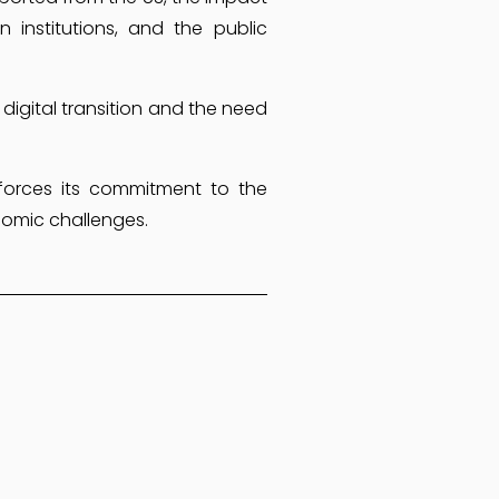
 institutions, and the public
 digital transition and the need
nforces its commitment to the
nomic challenges.