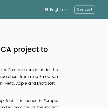
English
Contact
CA project to
y the European Union under the
researchers from nine European
, Meta, Apple and Microsoft -
ig tech
's influence in Europe.
orted from the US, the impact