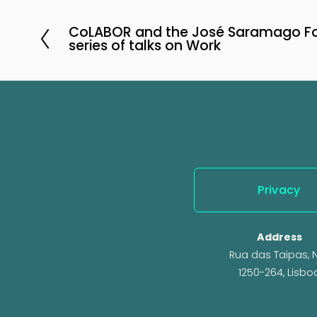
CoLABOR and the José Saramago Fo
P
series of talks on Work
r
e
v
i
o
u
s
Privacy
Address
Rua das Taipas, N.
1250-264, Lisbo