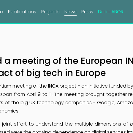
do
Publications
Projects
News
Press
DataLABOR
a meeting of the European IN
ct of big tech in Europe
ium meeting of the INCA project - an initiative funded b
isbon from April 9 to 11. The meeting brought together 
cts of the big US technology companies - Google, Amazon
onomies.
 joint effort to understand the multiple dimensions of
b
sed were the growing dependence on digital services imp