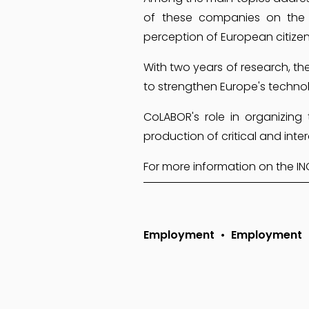
of these companies on the 
perception of European citize
With two years of research, the
to strengthen Europe's techno
CoLABOR's role in organizing
production of critical and in
For more information on the INCA 
Employment
Employment