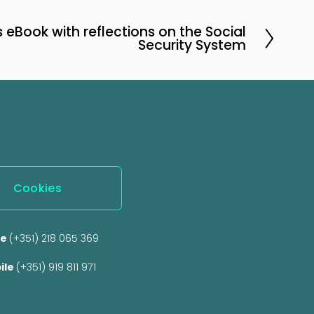
eBook with reflections on the Social
Security System
Cookies
e 
(+351) 218 065 369 
ile 
(+351) 919 811 971