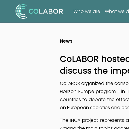
Who we are
What we 
News
CoLABOR hosted 
discuss the impa
CoLABOR organized the consort
Horizon Europe program - in L
countries to debate the effe
on European societies and ec
The INCA project represents a
Among the main topics addres