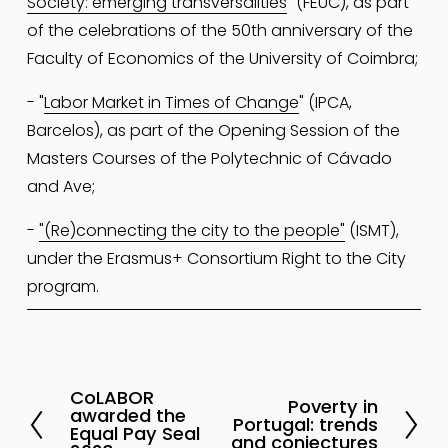
Society: emerging transversalities
" (FEUC), as part 
of the celebrations of the 50th anniversary of the 
Faculty of Economics of the University of Coimbra; 
- "
Labor Market in Times of Change
" (IPCA, 
Barcelos), as part of the Opening Session of the 
Masters Courses of the Polytechnic of Cávado 
and Ave;
- 
"(Re)connecting the city to the people"
 (ISMT), 
under the Erasmus+ Consortium Right to the City 
program.
CoLABOR
P
Poverty in
N
awarded the
Portugal: trends
r
Equal Pay Seal
e
and conjectures