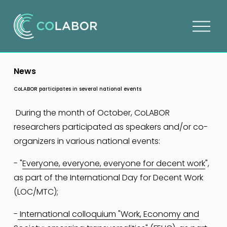
O
p
e
n
News
m
e
CoLABOR participates in several national events
n
u
 During the month of October, CoLABOR 
researchers participated as speakers and/or co-
organizers in various national events:
- "
Everyone, everyone, everyone for decent work
", 
as part of the International Day for Decent Work 
(LOC/MTC);
-
International colloquium "Work, Economy and