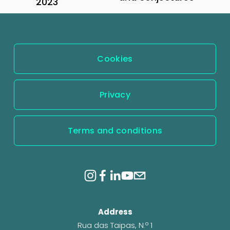
2023
e
x
v
t
i
o
Cookies
u
s
Privacy
Terms and conditions
Address
Rua das Taipas, N.º 1