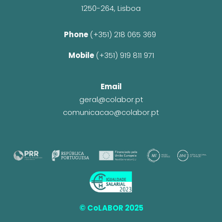
1250-264, Lisboa
Phone 
(+351) 218 065 369 
Mobile 
(+351) 919 811 971
Email
geral@colabor.pt
comunicacao@colabor.pt
© CoLABOR 2025