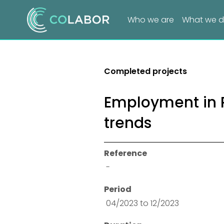
Who we are
What we 
Completed projects
Employment in P
trends
Reference
 -
Period
 04/2023 to 12/2023