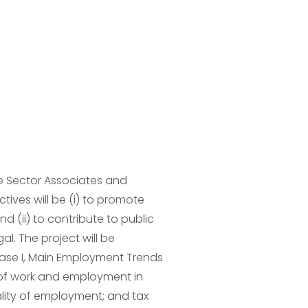
e Sector Associates and 
tives will be (i) to promote 
 (ii) to contribute to public 
. The project will be 
se I, Main Employment Trends 
 of work and employment in 
lity of employment; and tax 