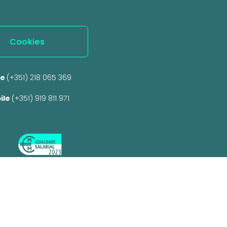
Cookies
e 
(+351) 218 065 369 
ile 
(+351) 919 811 971