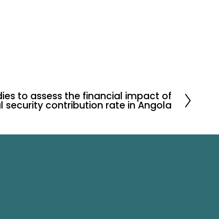
ies to assess the financial impact of
l security contribution rate in Angola