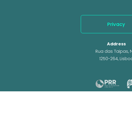
Privacy
Address
Rua das Taipas, N.
1250-264, Lisbo