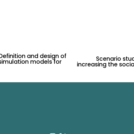
 Definition and design of
Scenario stud
N
 simulation models for
increasing the socia
e
x
t