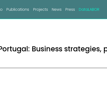
do
Publications
Projects
News
Press
DataLABOR
ortugal: Business strategies, 