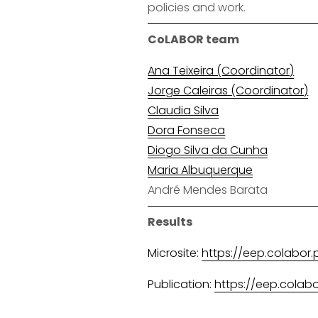
policies and work.
CoLABOR team
Ana Teixeira (Coordinator)
Jorge Caleiras (Coordinator)
Claudia Silva
Dora Fonseca
Diogo Silva da Cunha
Maria Albuquerque
André Mendes Barata
Results
Microsite:
https://eep.colabor.
Publication:
https://eep.colab