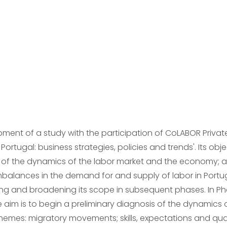
ment of a study with the participation of CoLABOR Privat
Portugal: business strategies, policies and trends'. Its objec
 of the dynamics of the labor market and the economy; and
balances in the demand for and supply of labor in Portugal
g and broadening its scope in subsequent phases. In Pha
e aim is to begin a preliminary diagnosis of the dynamics
 themes: migratory movements; skills, expectations and qua