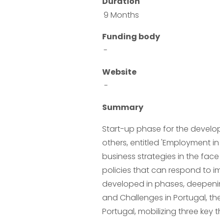
Duration
9 Months
Funding body
-
Website
 -
Summary
Start-up phase for the develop
others, entitled 'Employment in 
business strategies in the face
policies that can respond to im
developed in phases, deepenin
and Challenges in Portugal, th
Portugal, mobilizing three key