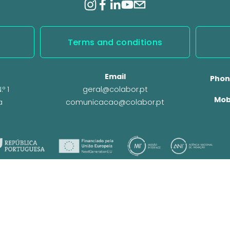
Terms and conditions
Email
Phon
º 1
geral@colabor.pt
Mob
a
comunicacao@colabor.pt
© CoLABOR 2025