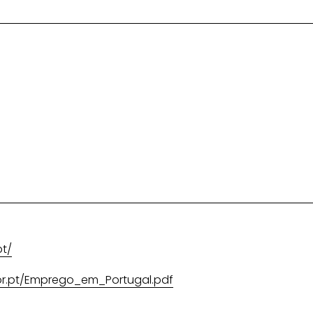
pt/
or.pt/Emprego_em_Portugal.pdf