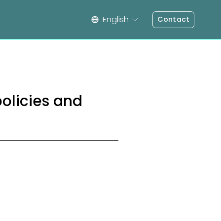
English
Contact
policies and