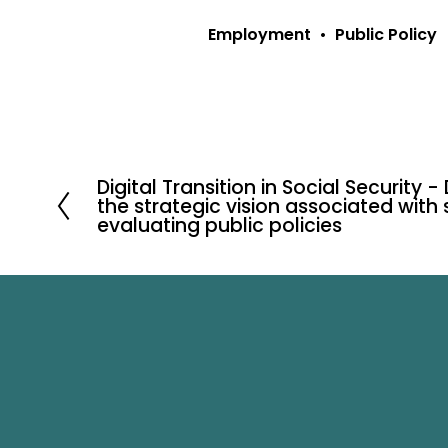
Employment
Public Policy
Digital Transition in Social Security -
P
the strategic vision associated with
r
evaluating public policies
e
v
i
o
u
s