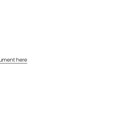
ument here