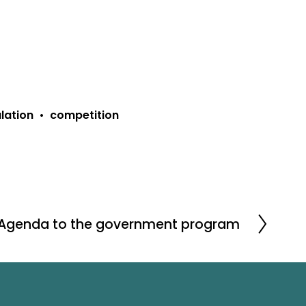
lation
competition
 Agenda to the government program