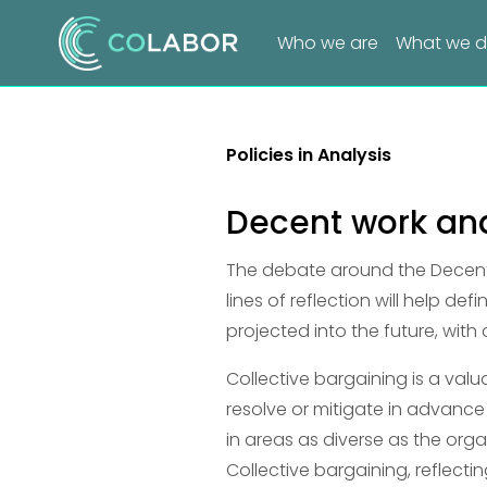
Who we are
What we 
Policies in Analysis
Decent work and
The debate around the Decent 
lines of reflection will help de
projected into the future, with
Collective bargaining is a val
resolve or mitigate in advance
in areas as diverse as the orga
Collective bargaining, reflectin