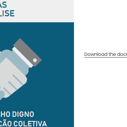
Download the doc