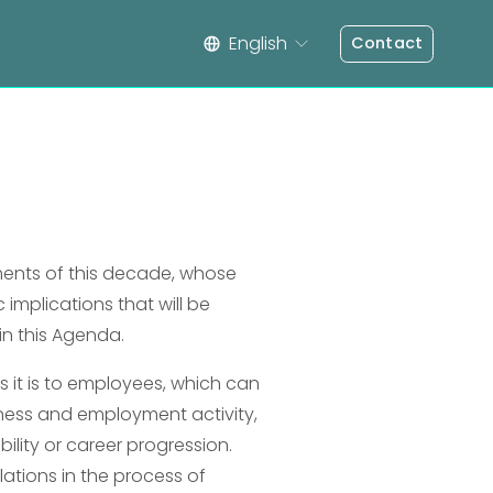
English
Contact
ents of this decade, whose 
 implications that will be 
in this Agenda.
 it is to employees, which can 
ness and employment activity, 
lity or career progression. 
lations in the process of 