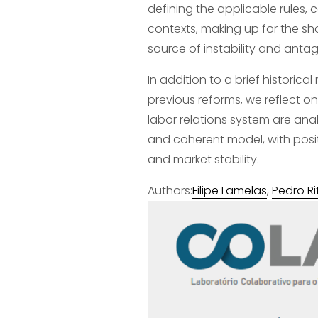
defining the applicable rules, 
contexts, making up for the sh
source of instability and ant
In addition to a brief historica
previous reforms, we reflect on 
labor relations system are anal
and coherent model, with posit
and market stability.
Authors:
Filipe Lamelas
, 
Pedro Ri