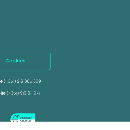
Cookies
e 
(+351) 218 065 369 
ile 
(+351) 919 811 971