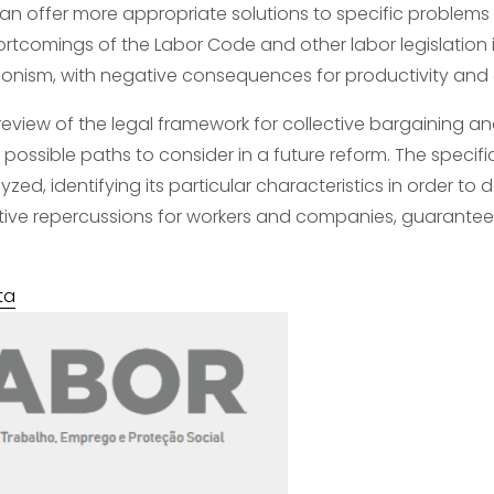
can offer more appropriate solutions to specific problems a
ortcomings of the Labor Code and other labor legislation i
agonism, with negative consequences for productivity a
l review of the legal framework for collective bargaining a
possible paths to consider in a future reform. The specifici
yzed, identifying its particular characteristics in order t
ive repercussions for workers and companies, guaranteeing
ta