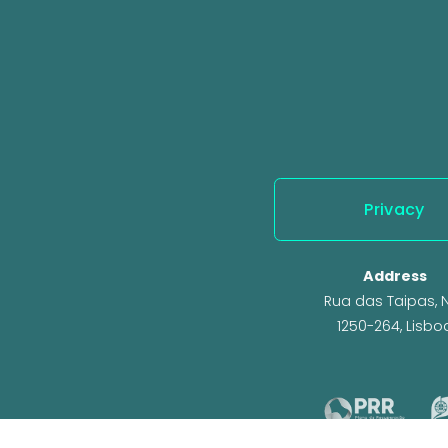
o
u
s
Privacy
Address
Rua das Taipas, N.
1250-264, Lisbo