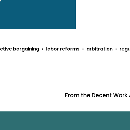
ective bargaining
labor reforms
arbitration
regu
From the Decent Work
N
e
x
t