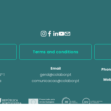
Terms and conditions
Email
Phon
º 1
geral@colabor.pt
Mob
a
comunicacao@colabor.pt