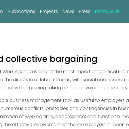
do
Publications
Projects
News
Press
DataLABOR
 collective bargaining
Work Agenda is one of the most important political mom
fine the direction of labor reforms, with social and economic
 collective bargaining taking on an unavoidable centrality 
uable business management tool, as useful to employers as
 numerous conflicts, obstacles and contingencies in busi
nization of working time, geographical and functional mobi
g the effective involvement of the main players in labor re