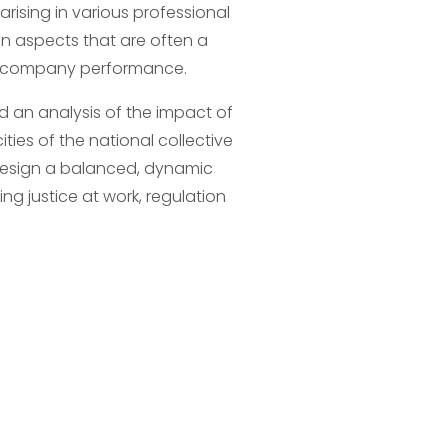
rising in various professional 
n aspects that are often a 
nd company performance.
nd an analysis of the impact of 
ties of the national collective 
o design a balanced, dynamic 
 justice at work, regulation 