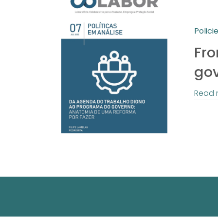
Polici
Fro
go
Read 