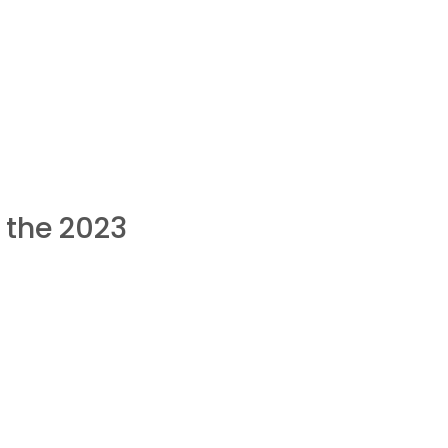
 the 2023