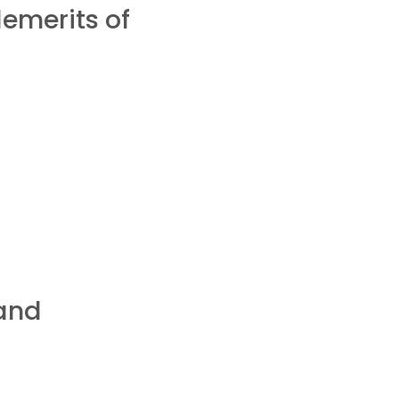
emerits of
 and