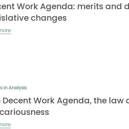
ent Work Agenda: merits and d
islative changes
more
es in Analysis
 Decent Work Agenda, the law
cariousness
more