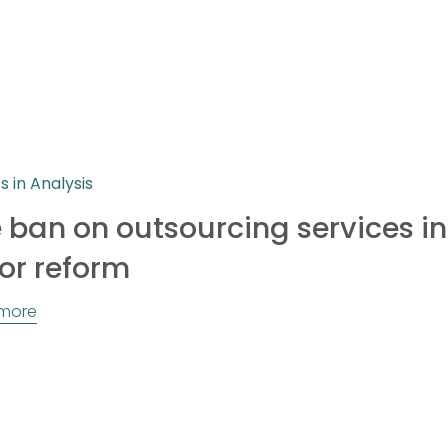
es in Analysis
 ban on outsourcing services in
or reform
more