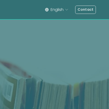
English
Contact