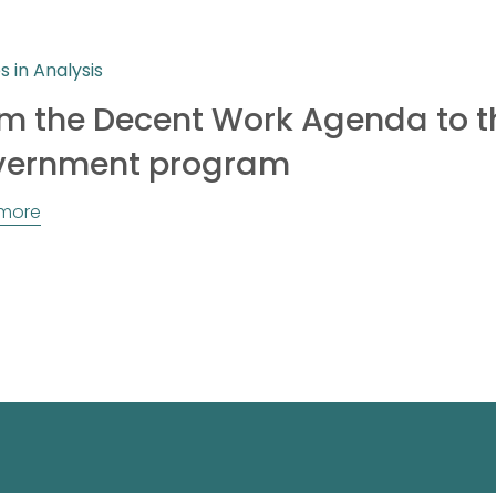
es in Analysis
m the Decent Work Agenda to t
vernment program
more