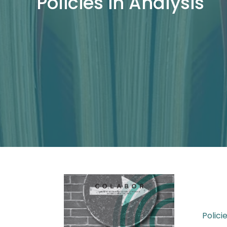
Policies in Analysis
Polici