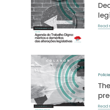
Dec
leg
Read 
Polici
The
pre
Read 