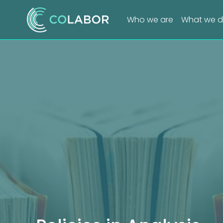
Who we are
What we 