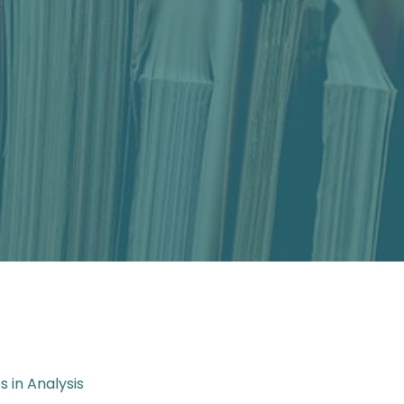
es in Analysis