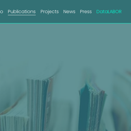
do
Publications
Projects
News
Press
DataLABOR