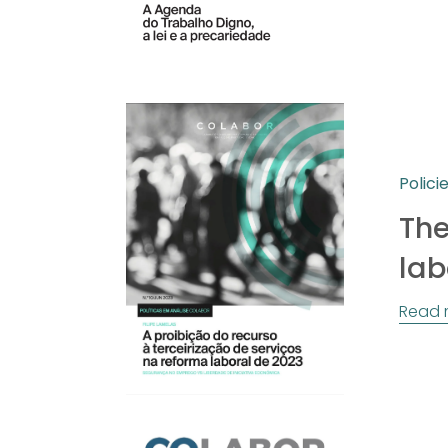
Polici
The
lab
Read 