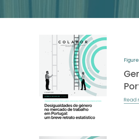
Figure
Gen
Por
Read 