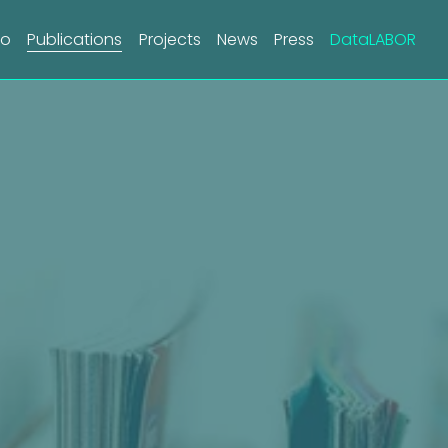
do
Publications
Projects
News
Press
DataLABOR