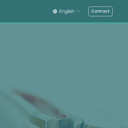
English
Contact