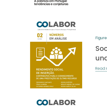
Figure
Soc
und
Read 