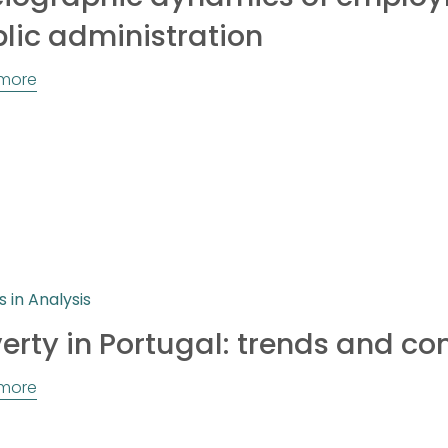
lic administration
more
s in Analysis
erty in Portugal: trends and co
more