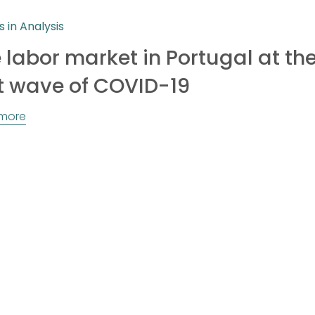
s in Analysis
 labor market in Portugal at the
st wave of COVID-19
more