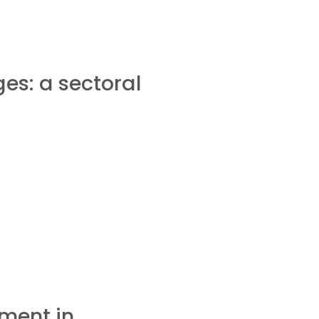
es: a sectoral
ment in