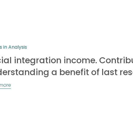
s in Analysis
ial integration income. Contrib
erstanding a benefit of last res
more