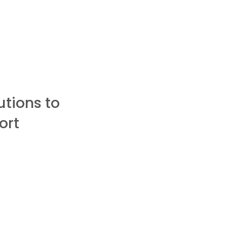
utions to
ort