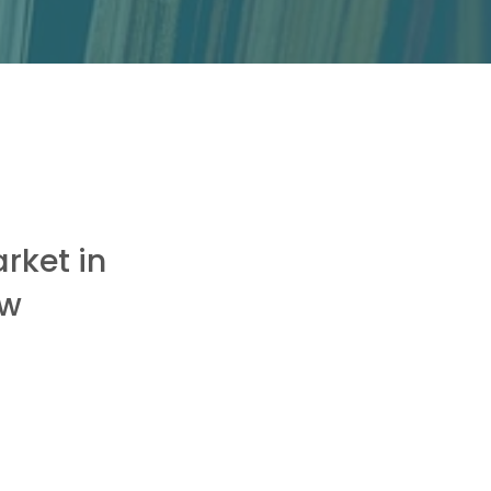
rket in
ew