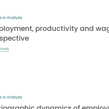
s in Analysis
loyment, productivity and wag
spective
more
s in Analysis
iographic dynamics of employ