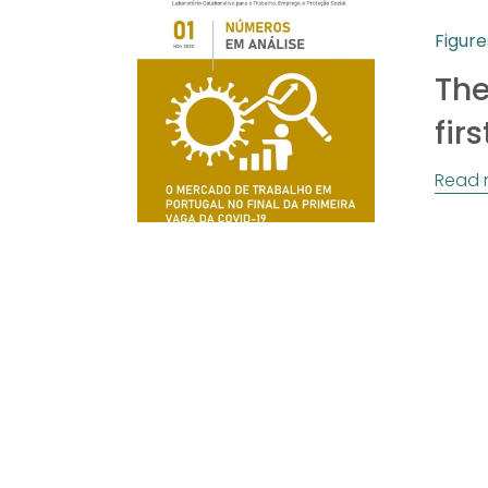
Figure
The
fir
Read 