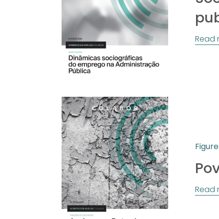
pub
Read 
Figure
Pov
Read 