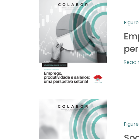
Figure
Emp
per
Read 
Figure
Soc