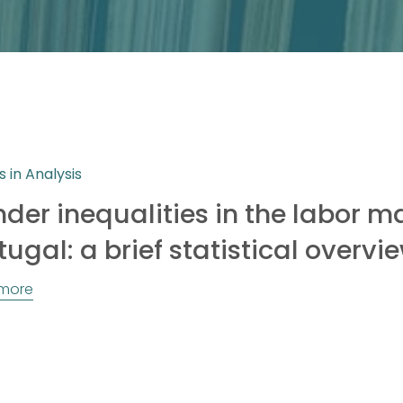
s in Analysis
der inequalities in the labor ma
tugal: a brief statistical overvi
more