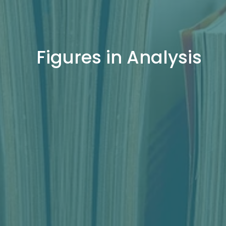
Figures in Analysis