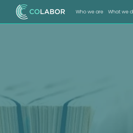
Who we are
What we 