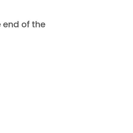
 end of the