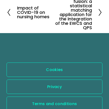
fusion: a
e
statistical
Impact of
P
matching
x
COVID-19 on
application for
r
nursing homes
t
the integration
e
of the EWCS and
QPS
v
i
o
u
s
Cookies
Privacy
Terms and conditions