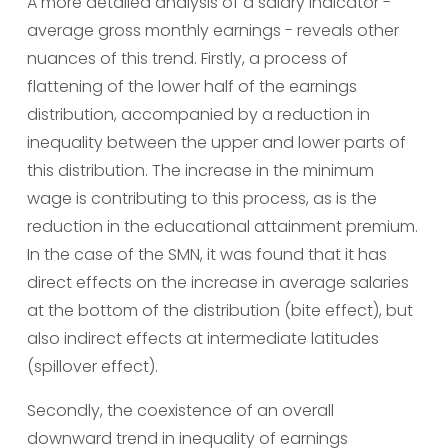
A more detailed analysis of a salary indicator - 
average gross monthly earnings - reveals other 
nuances of this trend. Firstly, a process of 
flattening of the lower half of the earnings 
distribution, accompanied by a reduction in 
inequality between the upper and lower parts of 
this distribution. The increase in the minimum 
wage is contributing to this process, as is the 
reduction in the educational attainment premium. 
In the case of the SMN, it was found that it has 
direct effects on the increase in average salaries 
at the bottom of the distribution (bite effect), but 
also indirect effects at intermediate latitudes 
(spillover effect).
Secondly, the coexistence of an overall 
downward trend in inequality of earnings 