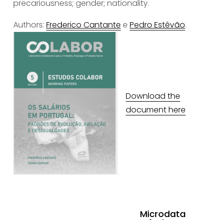
precariousness; gender; nationality.
Authors: 
Frederico Cantante
 e 
Pedro Estêvão
.
Download the
document here
Microdata
N