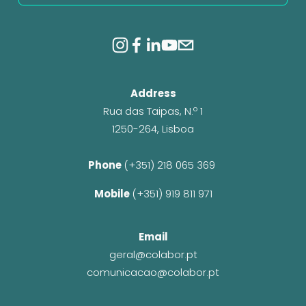
Address
Rua das Taipas, N.º 1
1250-264, Lisboa
Phone 
(+351) 218 065 369 
Mobile 
(+351) 919 811 971
Email
geral@colabor.pt
comunicacao@colabor.pt