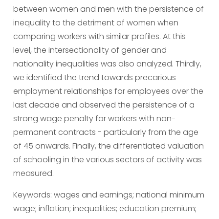
between women and men with the persistence of 
inequality to the detriment of women when 
comparing workers with similar profiles. At this 
level, the intersectionality of gender and 
nationality inequalities was also analyzed. Thirdly, 
we identified the trend towards precarious 
employment relationships for employees over the 
last decade and observed the persistence of a 
strong wage penalty for workers with non-
permanent contracts - particularly from the age 
of 45 onwards. Finally, the differentiated valuation 
of schooling in the various sectors of activity was 
measured.
Keywords: wages and earnings; national minimum 
wage; inflation; inequalities; education premium; 