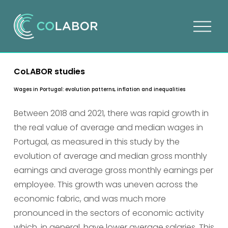
O
p
e
n
CoLABOR studies
m
e
Wages in Portugal: evolution patterns, inflation and inequalities
n
u
Between 2018 and 2021, there was rapid growth in 
the real value of average and median wages in 
Portugal, as measured in this study by the 
evolution of average and median gross monthly 
earnings and average gross monthly earnings per 
employee. This growth was uneven across the 
economic fabric, and was much more 
pronounced in the sectors of economic activity 
which, in general, have lower average salaries. This 