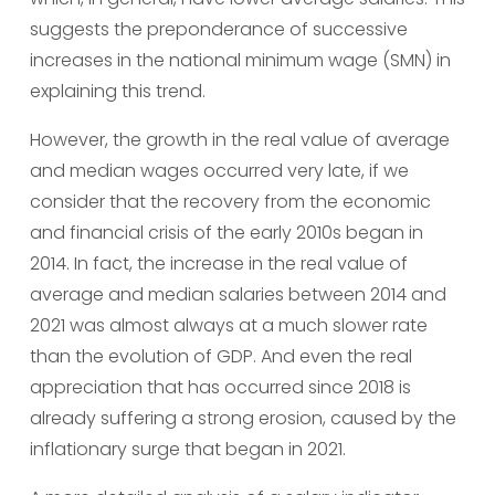
suggests the preponderance of successive 
increases in the national minimum wage (SMN) in 
explaining this trend.
However, the growth in the real value of average 
and median wages occurred very late, if we 
consider that the recovery from the economic 
and financial crisis of the early 2010s began in 
2014. In fact, the increase in the real value of 
average and median salaries between 2014 and 
2021 was almost always at a much slower rate 
than the evolution of GDP. And even the real 
appreciation that has occurred since 2018 is 
already suffering a strong erosion, caused by the 
inflationary surge that began in 2021.