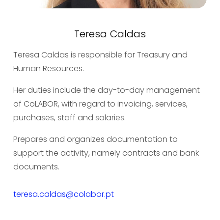
Teresa Caldas
Teresa Caldas is responsible for Treasury and 
Human Resources.
Her duties include the day-to-day management 
of CoLABOR, with regard to invoicing, services, 
purchases, staff and salaries.
Prepares and organizes documentation to 
support the activity, namely contracts and bank 
documents.
teresa.caldas@colabor.pt