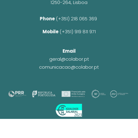
1250-264, Lisboa
Phone 
(+351) 218 065 369 
Mobile 
(+351) 919 811 971
Email
geral@colabor.pt
comunicacao@colabor.pt
© CoLABOR 2025