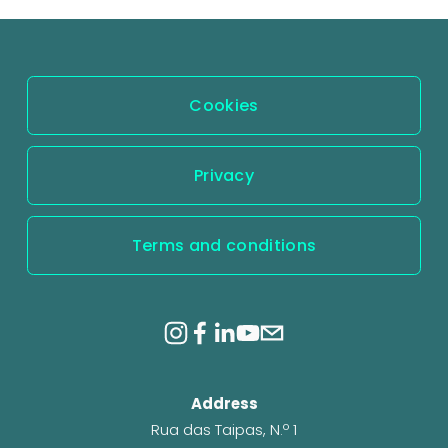
Cookies
Privacy
Terms and conditions
Address
Rua das Taipas, N.º 1