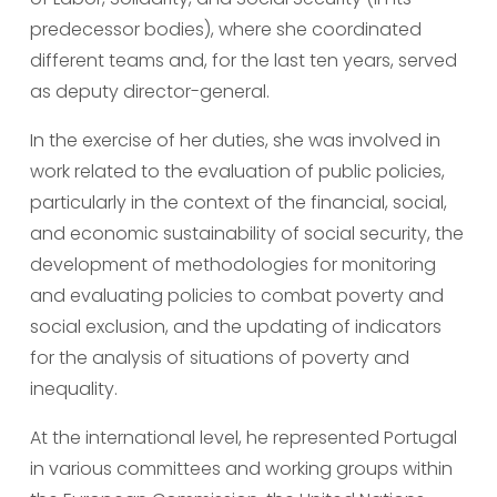
predecessor bodies), where she coordinated 
different teams and, for the last ten years, served 
as deputy director-general.
In the exercise of her duties, she was involved in 
work related to the evaluation of public policies, 
particularly in the context of the financial, social, 
and economic sustainability of social security, the 
development of methodologies for monitoring 
and evaluating policies to combat poverty and 
social exclusion, and the updating of indicators 
for the analysis of situations of poverty and 
inequality.
At the international level, he represented Portugal 
in various committees and working groups within 