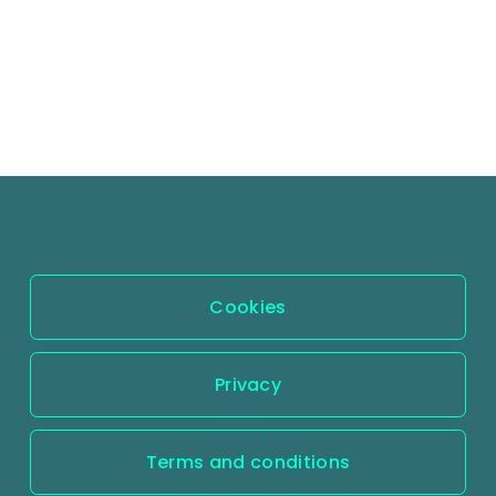
Cookies
Privacy
Terms and conditions