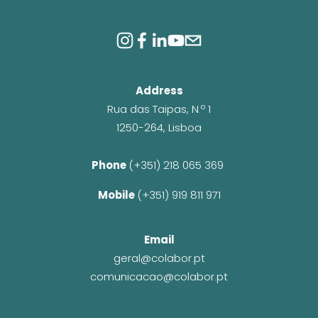
Address
Rua das Taipas, N.º 1
1250-264, Lisboa
Phone 
(+351) 218 065 369 
Mobile 
(+351) 919 811 971
Email
geral@colabor.pt
comunicacao@colabor.pt