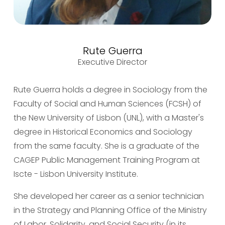
Rute Guerra
Executive Director
Rute Guerra holds a degree in Sociology from the 
Faculty of Social and Human Sciences (FCSH) of 
the New University of Lisbon (UNL), with a Master's 
degree in Historical Economics and Sociology 
from the same faculty. She is a graduate of the 
CAGEP Public Management Training Program at 
Iscte - Lisbon University Institute.
She developed her career as a senior technician 
in the Strategy and Planning Office of the Ministry 
of Labor, Solidarity, and Social Security (in its 