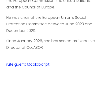
the European Commission, the United Nations, 
and the Council of Europe.
He was chair of the European Union's Social 
Protection Committee between June 2023 and 
December 2025.
Since January 2026, she has served as Executive 
Director of CoLABOR.
rute.guerra@colabor.pt