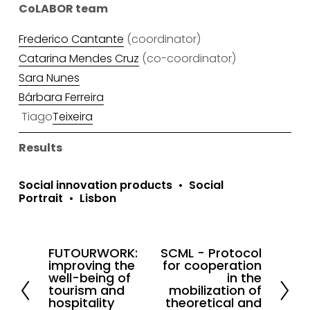
CoLABOR team
Frederico Cantante
 (coordinator)
Catarina Mendes Cruz
 (co-coordinator)
Sara Nunes
Bárbara Ferreira
 Tiago
Teixeira
Results
Social innovation products
Social
Portrait
Lisbon
FUTOURWORK:
SCML - Protocol
P
N
improving the
for cooperation
r
e
well-being of
in the
tourism and
mobilization of
e
x
hospitality
theoretical and