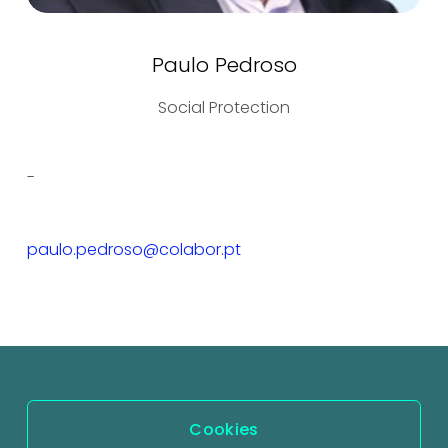
Paulo Pedroso
Social Protection
-
paulo.pedroso@colabor.pt
Cookies