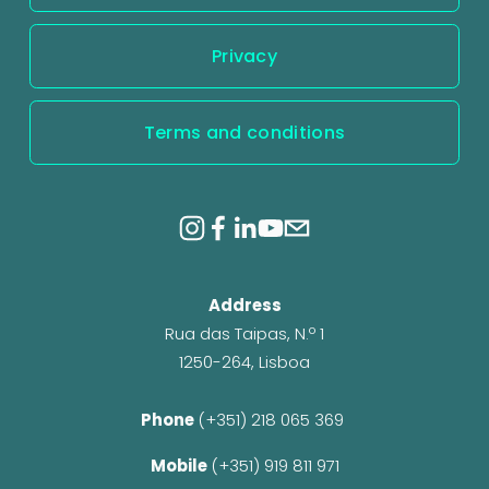
Privacy
Terms and conditions
Address
Rua das Taipas, N.º 1
1250-264, Lisboa
Phone 
(+351) 218 065 369 
Mobile 
(+351) 919 811 971