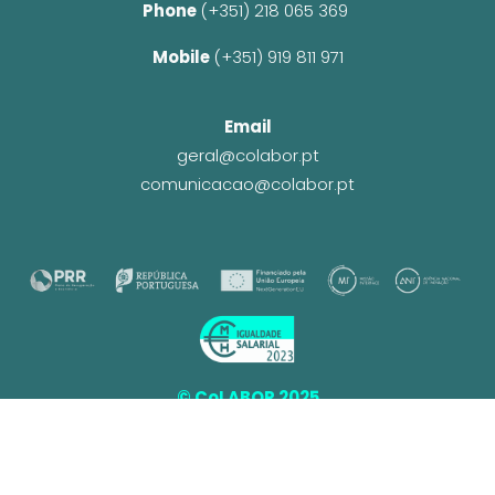
Phone 
(+351) 218 065 369 
Mobile 
(+351) 919 811 971
Email
geral@colabor.pt
comunicacao@colabor.pt
© CoLABOR 2025