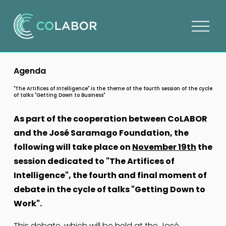
O
p
e
n
Agenda
m
e
"The Artifices of Intelligence" is the theme of the fourth session of the cycle
of talks "Getting Down to Business"
n
u
As part of the cooperation between CoLABOR 
and the José Saramago Foundation, the 
following will take place on 
November 19th
 the 
session dedicated to "The Artifices of 
Intelligence", the fourth and final moment of 
debate in the cycle of talks "Getting Down to 
Work".
This debate, which will be held at the 
José