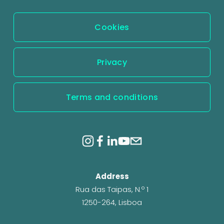
s
Cookies
Privacy
Terms and conditions
Address
Rua das Taipas, N.º 1
1250-264, Lisboa