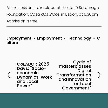
All the sessions take place at the José Saramago 
Foundation, 
Casa dos Bicos
, in Lisbon, at 6.30pm. 
Admission is free.
Employment
Employment
Technology
C
ulture
Cycle of
N
CoLABOR 2025
P
masterclasses
Days: "Socio-
e
"Digital
r
economic
Transformation
x
Dynamics, Work
e
and Innovation
and Local
t
for Local
v
Power"
Government"
i
o
u