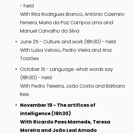
- held
With Rita Rodrigues Branco, António Casimiro 
Ferreira, Maria da Paz Campos Lima and 
Manuel Carvalho da Silva
June 25 - Culture and work (18h30) - held
With Luísa Veloso, Pedro Vieira and Ana 
Tostões
October 15 - Language: what words say
(18h30) - held
With Pedro Teixeira, João Costa and Bárbara 
Reis
November 19 - The artifices of 
intelligence (18h30)
With Ricardo Paes Mamede, Teresa 
Moreira and João Leal Amado