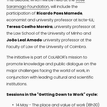
Saramago Foundation
, will include the 
participation of 
Ricardo Paes Mamede
, 
economist and university professor at Iscte-IUL; 
Teresa Coelho Moreira
,
university professor at 
the Law School of the University of Minho and
João Leal Amado
 university professor at the 
Faculty of Law of the University of Coimbra.
The initiative is part of CoLABOR's mission to 
promote knowledge and public dialogue on the 
major challenges facing the world of work, in 
conjunction with leading cultural and scientific 
institutions.
Sessions in the "Getting Down to Work" cycle:
14 May - The place and value of work (18h30) 