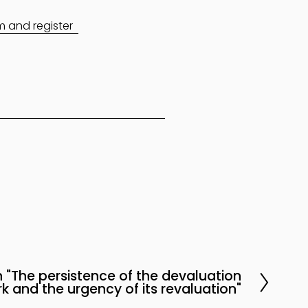
am and register
 "The persistence of the devaluation
k and the urgency of its revaluation"