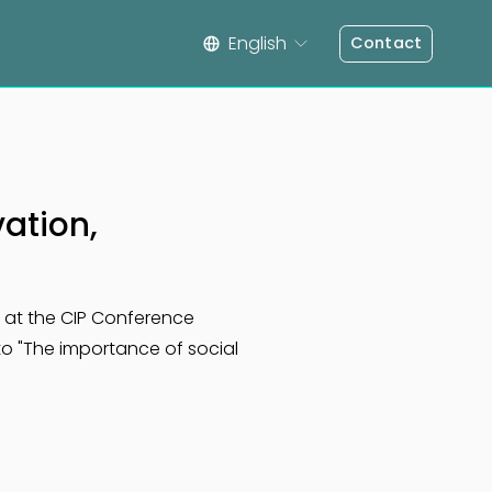
English
Contact
vation,
s at the CIP Conference 
 to "The importance of social 