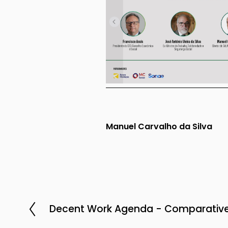
Manuel Carvalho da Silva
Decent Work Agenda - Comparative
P
r