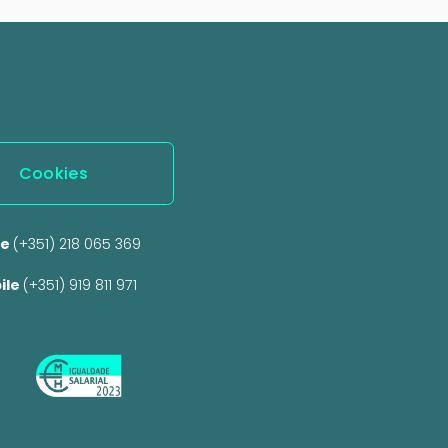
Cookies
e 
(+351) 218 065 369 
ile 
(+351) 919 811 971