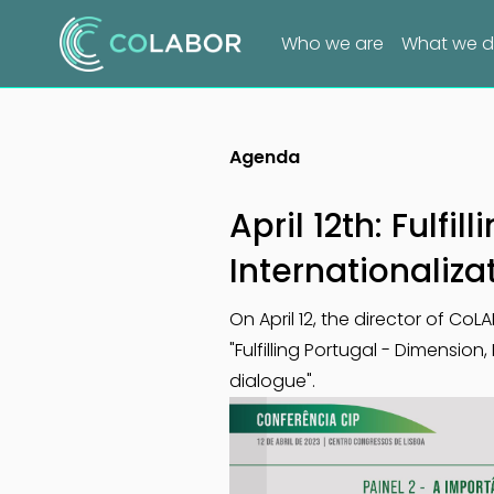
Who we are
What we 
Agenda
April 12th: Fulfi
Internationaliza
On April 12, the director of Co
"Fulfilling Portugal - Dimension
dialogue".