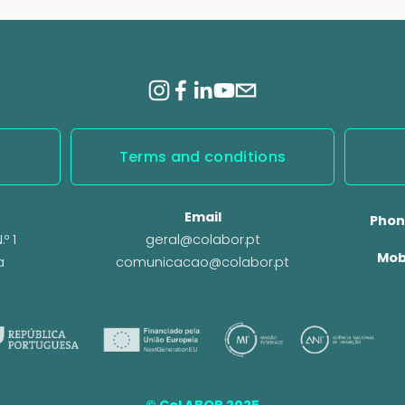
x
t
Terms and conditions
Email
Phon
º 1
geral@colabor.pt
Mob
a
comunicacao@colabor.pt