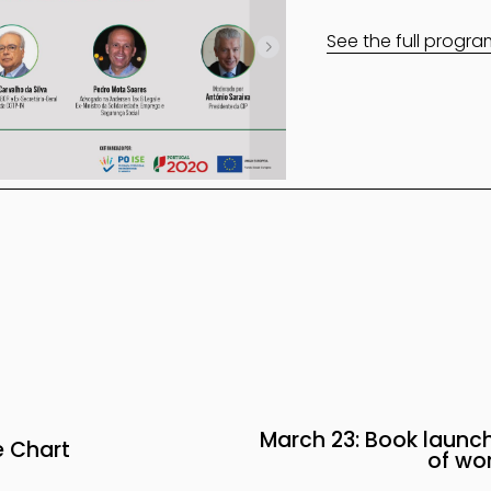
See the full progr
March 23: Book launch
N
 Chart
of wor
e