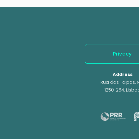
e
v
i
o
u
s
Privacy
Address
Rua das Taipas, N.
1250-264, Lisbo