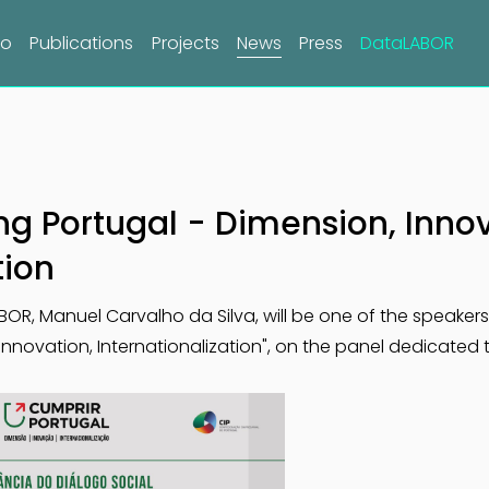
do
Publications
Projects
News
Press
DataLABOR
lling Portugal - Dimension, Inno
tion
LABOR, Manuel Carvalho da Silva, will be one of the speaker
, Innovation, Internationalization", on the panel dedicated