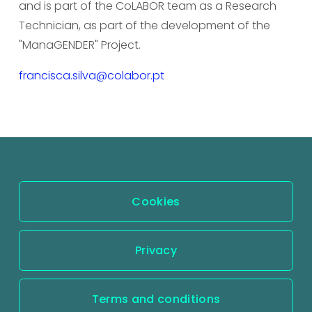
and is part of the CoLABOR team as a Research 
Technician, as part of the development of the 
"ManaGENDER" Project.
francisca.silva@colabor.pt
Cookies
Privacy
Terms and conditions