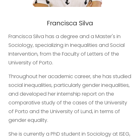
Francisca Silva
Francisca Silva has a degree and a Master's in 
Sociology, specializing in Inequalities and Social 
Intervention, from the Faculty of Letters of the 
University of Porto.
Throughout her academic career, she has studied 
social inequalities, particularly gender inequalities, 
and developed her internship report on the 
comparative study of the cases of the University 
of Porto and the University of Lund, in terms of 
gender equality.
She is currently a PhD student in Sociology at ISEG, 