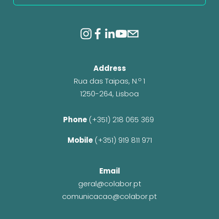
Address
Rua das Taipas, N.º 1
1250-264, Lisboa
Phone 
(+351) 218 065 369 
Mobile 
(+351) 919 811 971
Email
geral@colabor.pt
comunicacao@colabor.pt