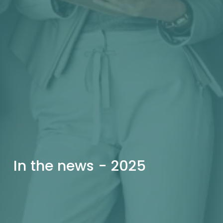
In the news - 2025